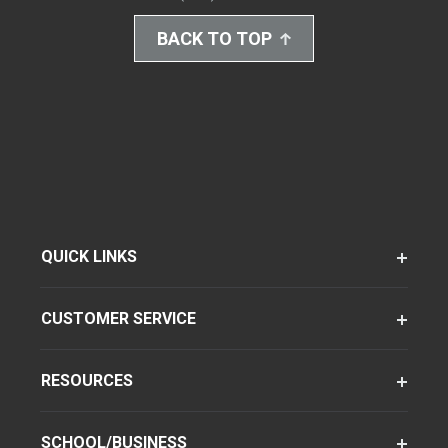
BACK TO TOP
QUICK LINKS
CUSTOMER SERVICE
RESOURCES
SCHOOL/BUSINESS