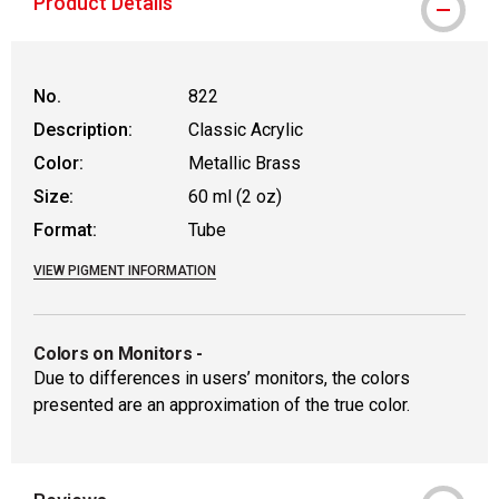
Product Details
No.
822
Description:
Classic Acrylic
Color:
Metallic Brass
Size:
60 ml (2 oz)
Format:
Tube
VIEW PIGMENT INFORMATION
Colors on Monitors
-
Due to differences in users’ monitors, the colors
presented are an approximation of the true color.