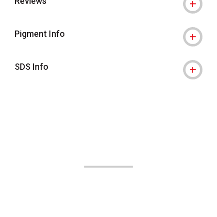
Reviews
Pigment Info
SDS Info