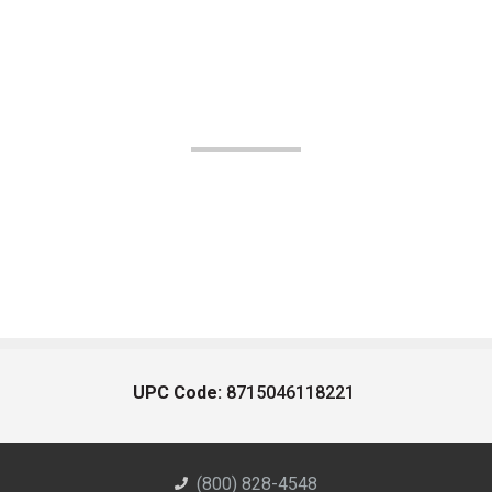
UPC Code:
8715046118221
(800) 828-4548