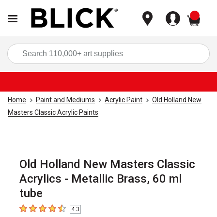
items
Sea
Home
Paint and Mediums
Acrylic Paint
Old Holland New
Masters Classic Acrylic Paints
Old Holland New Masters Classic
Acrylics - Metallic Brass, 60 ml
tube
4.3
4.3
out of 5 stars