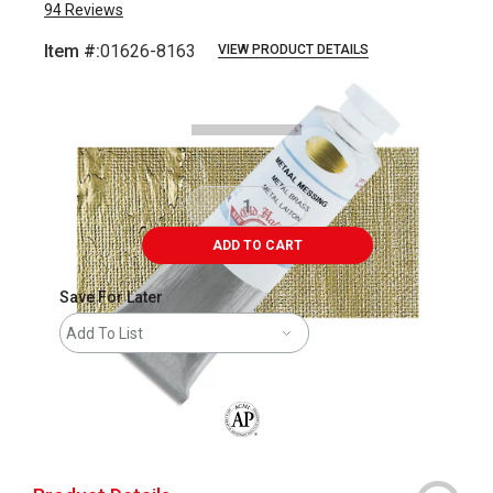
94
Reviews
Item #:
01626-8163
VIEW PRODUCT DETAILS
Carousel with
3
slides
.
ADD TO CART
Save For Later
Add To List
The AP Seal identifies art materials that