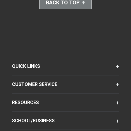
BACK TO TOP
QUICK LINKS
CUSTOMER SERVICE
RESOURCES
SCHOOL/BUSINESS