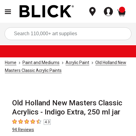
items
Sea
Home
Paint and Mediums
Acrylic Paint
Old Holland New
Masters Classic Acrylic Paints
Old Holland New Masters Classic
Acrylics - Indigo Extra, 250 ml jar
4.3
4.3
out of 5 stars
94
Reviews