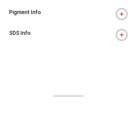
Pigment Info
SDS Info