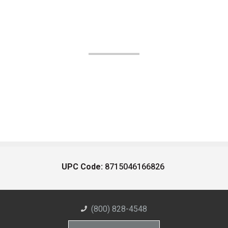
UPC Code:
8715046166826
(800) 828-4548