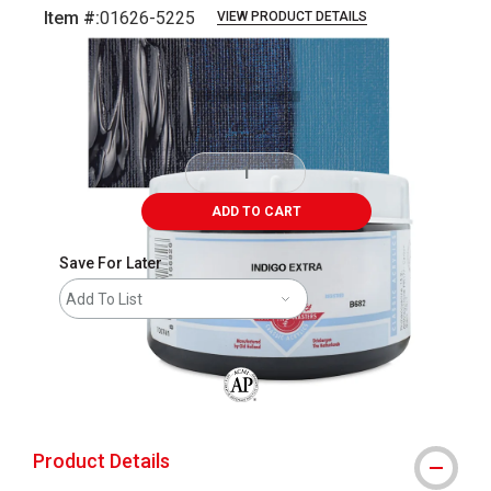
Item #:
01626-5225
VIEW PRODUCT DETAILS
Carousel with
3
slides
.
ADD TO CART
Save For Later
Add To List
The AP Seal identifies art materials that
Product Details