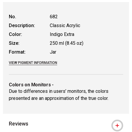
No.
682
Description:
Classic Acrylic
Color:
Indigo Extra
Size:
250 ml (8.45 oz)
Format:
Jar
VIEW PIGMENT INFORMATION
Colors on Monitors
-
Due to differences in users’ monitors, the colors
presented are an approximation of the true color.
Reviews