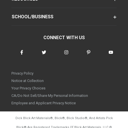
SCHOOL/BUSINESS
CONNECT WITH US
Privacy Policy
Notice at Collection
Your Privacy Choices
CA/Do Not Sell/Share My Personal Information
Employee and Applicant Privacy Notice
Dick Blick Art Materials
®
, Blick
®
, Blick Studio
®
, And Artists Pick
Blick
®
Are Registered Trademarks Of Blick Art Materials, LLC
©