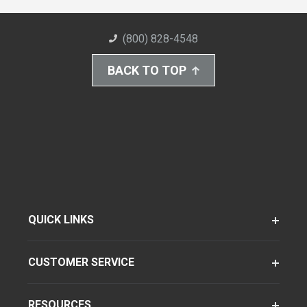
(800) 828-4548
BACK TO TOP
QUICK LINKS
CUSTOMER SERVICE
RESOURCES