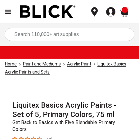
items
Sea
Home
Paint and Mediums
Acrylic Paint
Liquitex Basics
Acrylic Paints and Sets
Liquitex Basics Acrylic Paints -
Set of 5, Primary Colors, 75 ml
Get Back to Basics with Five Blendable Primary
Colors