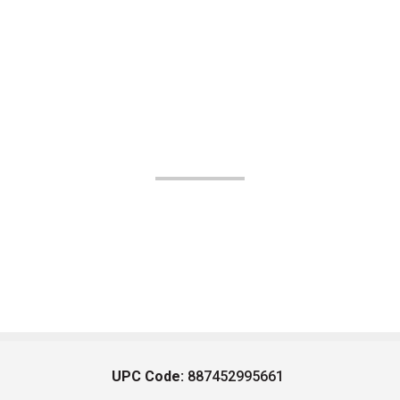
UPC Code:
887452995661