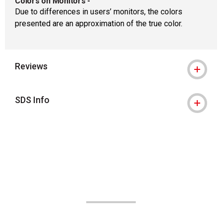
Colors on Monitors
-
Due to differences in users’ monitors, the colors
presented are an approximation of the true color.
Reviews
SDS Info