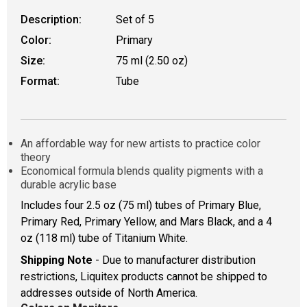
Description:
Set of 5
Color:
Primary
Size:
75 ml (2.50 oz)
Format:
Tube
An affordable way for new artists to practice color
theory
Economical formula blends quality pigments with a
durable acrylic base
Includes four 2.5 oz (75 ml) tubes of Primary Blue,
Primary Red, Primary Yellow, and Mars Black, and a 4
oz (118 ml) tube of Titanium White.
Shipping Note
- Due to manufacturer distribution
restrictions, Liquitex products cannot be shipped to
addresses outside of North America.