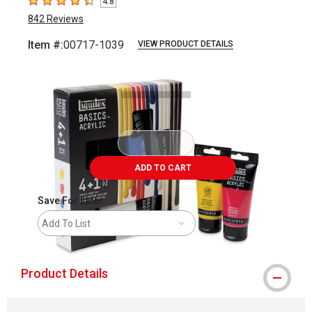
4.8
4.8
out of 5 stars
842
Reviews
Item #:
00717-1039
VIEW PRODUCT DETAILS
Carousel with
5
slides
.
ADD TO CART
Save For Later
Add To List
Product Details