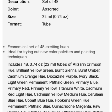
Description:
Set of 48
Color:
Assorted
Size:
22 ml (0.74 oz)
Format:
Tube
Economical set of 48 exciting hues
Ideal for trying out new color palettes and painting
techniques
Includes 48, 0.74 oz (22 ml) tubes of Alizarin Crimson
Hue, Brilliant Yellow Green, Burnt Sienna, Burnt Umber,
Cadmium Orange Hue, Dioxazine Purple, Ivory Black,
Light Green Permanent, Phthalo Green, Primary Blue,
Primary Red, Primary Yellow, Titanium White, Cadmium
Red Light Hue, Cadmium Yellow Medium Hue, Cerulean
Blue Hue, Cobalt Blue Hue, Hooker's Green Hue
Permanent, Phthalo Blue, Quinacridone Magenta, Raw