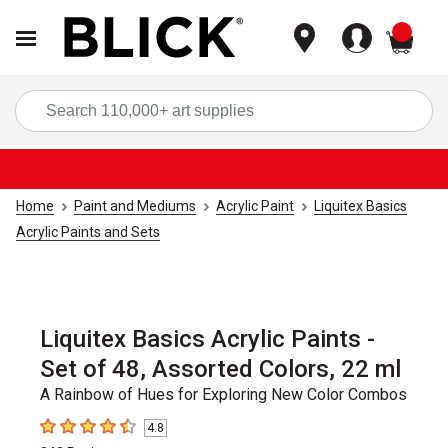
items
Sea
Home
Paint and Mediums
Acrylic Paint
Liquitex Basics
Acrylic Paints and Sets
Liquitex Basics Acrylic Paints -
Set of 48, Assorted Colors, 22 ml
A Rainbow of Hues for Exploring New Color Combos
4.8
4.8
out of 5 stars