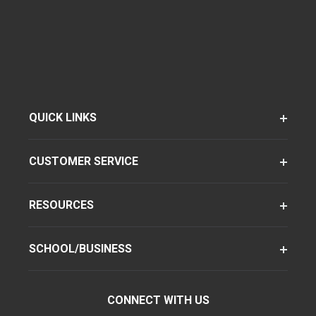
QUICK LINKS
CUSTOMER SERVICE
RESOURCES
SCHOOL/BUSINESS
CONNECT WITH US