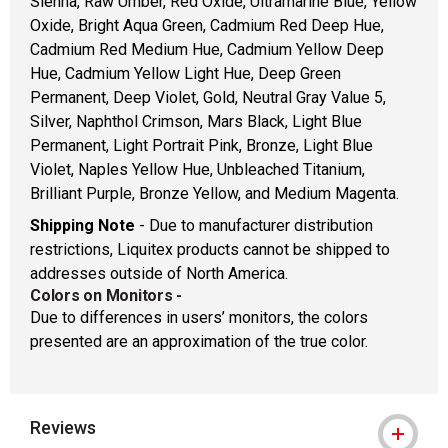
Sienna, Raw Umber, Red Oxide, Ultramarine Blue, Yellow
Oxide, Bright Aqua Green, Cadmium Red Deep Hue,
Cadmium Red Medium Hue, Cadmium Yellow Deep
Hue, Cadmium Yellow Light Hue, Deep Green
Permanent, Deep Violet, Gold, Neutral Gray Value 5,
Silver, Naphthol Crimson, Mars Black, Light Blue
Permanent, Light Portrait Pink, Bronze, Light Blue
Violet, Naples Yellow Hue, Unbleached Titanium,
Brilliant Purple, Bronze Yellow, and Medium Magenta.
Shipping Note
- Due to manufacturer distribution
restrictions, Liquitex products cannot be shipped to
addresses outside of North America.
Colors on Monitors
-
Due to differences in users’ monitors, the colors
presented are an approximation of the true color.
Reviews