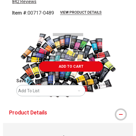
842
Reviews
Item #:
00717-0489
VIEW PRODUCT DETAILS
Carousel with
5
slides
.
ADD TO CART
Save For Later
Add To List
Product Details