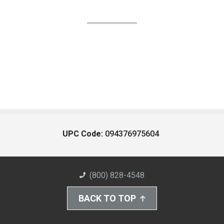
UPC Code:
094376975604
(800) 828-4548
BACK TO TOP