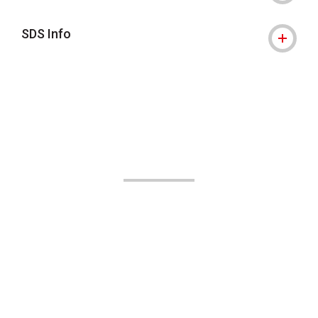
SDS Info