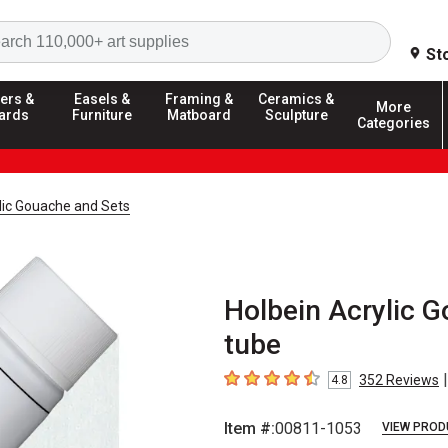
Search
St
ers &
Easels &
Framing &
Ceramics &
More
ards
Furniture
Matboard
Sculpture
Categories
lic Gouache and Sets
Holbein Acrylic G
tube
|
352
Reviews
4.8
4.8
out of 5 stars
Item #:
00811-1053
VIEW PROD