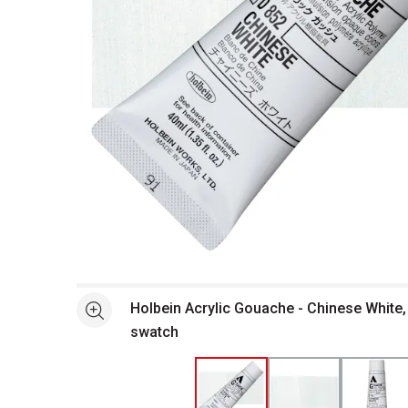
Open full size selected image in new window
Holbein Acrylic Gouache - Chinese White,
See more
swatch