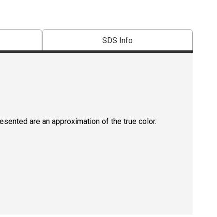
SDS Info
resented are an approximation of the true color.