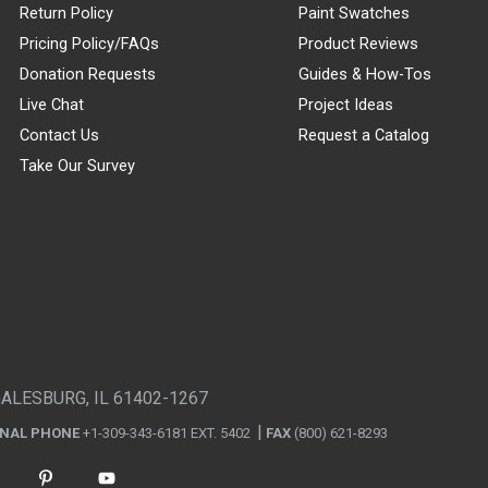
Return Policy
Paint Swatches
Pricing Policy/FAQs
Product Reviews
Donation Requests
Guides & How-Tos
Live Chat
Project Ideas
Contact Us
Request a Catalog
Take Our Survey
GALESBURG, IL 61402-1267
ONAL PHONE
+1-309-343-6181 EXT. 5402
FAX
(800) 621-8293