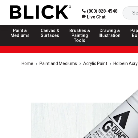
(800) 828-4548
Live Chat
Paint &
Canvas &
Brushes &
Drawing &
Pap
Mediums
Surfaces
Painting
Illustration
Bo
Tools
Home
Paint and Mediums
Acrylic Paint
Holbein Acry