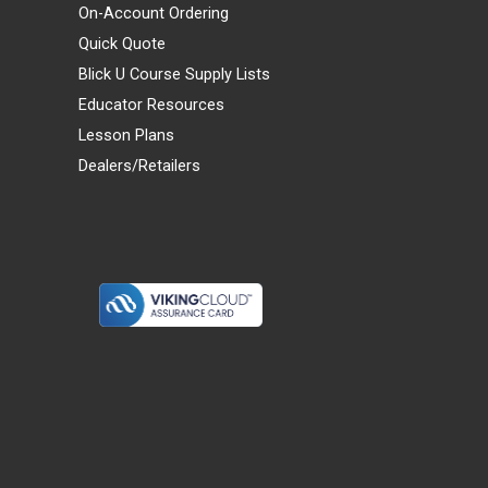
On-Account Ordering
Quick Quote
Blick U Course Supply Lists
Educator Resources
Lesson Plans
Dealers/Retailers