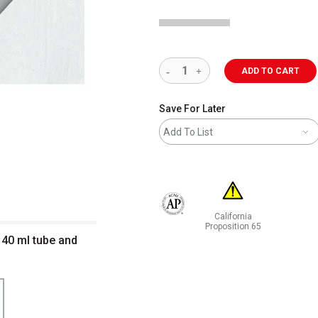
ADD TO CART
Save For Later
Add To List
California
The AP Seal identifies art materials 
Proposition 65
 40 ml tube and
WARNING: CANCER AND RE