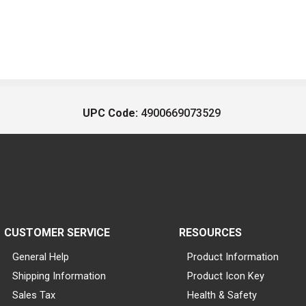
UPC Code:
4900669073529
CUSTOMER SERVICE
RESOURCES
General Help
Product Information
Shipping Information
Product Icon Key
Sales Tax
Health & Safety