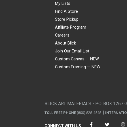
My Lists
Find A Store
Store Pickup
Affiliate Program
Careers
About Blick
Join Our Email List
Custom Canvas — NEW
Custom Framing — NEW
Visa
Mastercard
American Express
Discover
Diners Club
JCB
PayPal
Affirm
Apple Pay
Gift card
BLICK ART MATERIALS - P.O. BOX 1267 
TOLL FREE PHONE
(800) 828-4548
INTERNATI
CONNECT WITH US