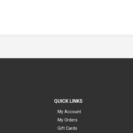
QUICK LINKS
My Account
My Orders
Gift Cards