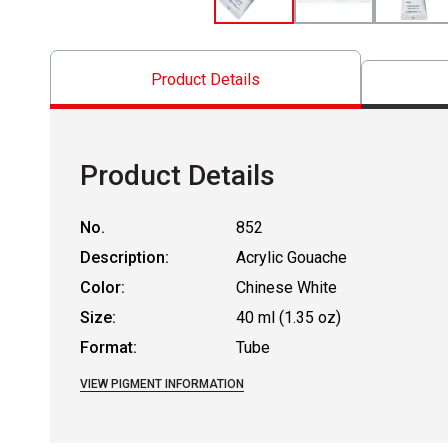
Product Details
Product Details
No.
852
Description:
Acrylic Gouache
Color:
Chinese White
Size:
40 ml (1.35 oz)
Format:
Tube
VIEW PIGMENT INFORMATION