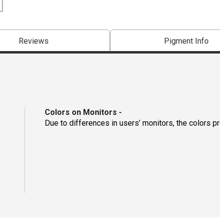
Reviews
Pigment Info
Colors on Monitors
-
Due to differences in users’ monitors, the colors p