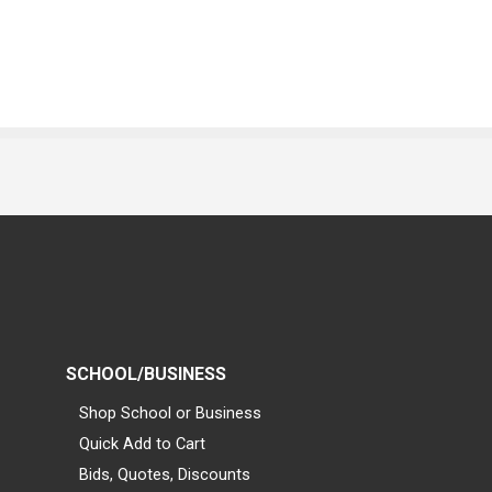
SCHOOL/BUSINESS
Shop School or Business
Quick Add to Cart
Bids, Quotes, Discounts