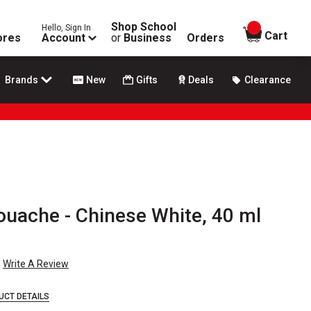
Shop School
Hello, Sign In
items in
Cart
ores
Account
or
Business
Orders
Brands
New
Gifts
Deals
Clearance
ouache - Chinese White, 40 ml
Write A Review
UCT DETAILS