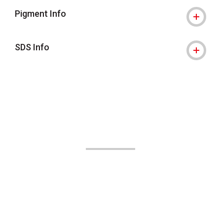
Pigment Info
SDS Info