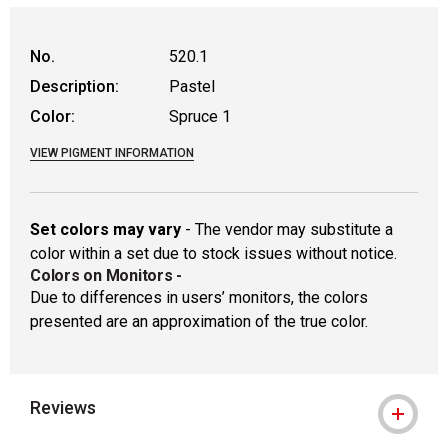
WARNING: CANCER AND REPRODUCTIVE
No.
520.1
Description:
Pastel
Color:
Spruce 1
VIEW PIGMENT INFORMATION
Set colors may vary
- The vendor may substitute a
color within a set due to stock issues without notice.
Colors on Monitors
-
Due to differences in users’ monitors, the colors
presented are an approximation of the true color.
Reviews