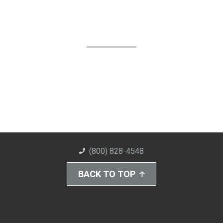
(800) 828-4548
BACK TO TOP