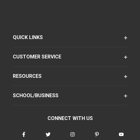
QUICK LINKS
CUSTOMER SERVICE
RESOURCES
SCHOOL/BUSINESS
CONNECT WITH US