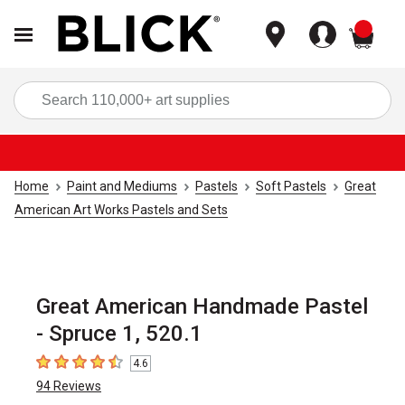
items
Sea
Home
Paint and Mediums
Pastels
Soft Pastels
Great
American Art Works Pastels and Sets
Great American Handmade Pastel
- Spruce 1, 520.1
4.6
4.6
out of 5 stars
94
Reviews