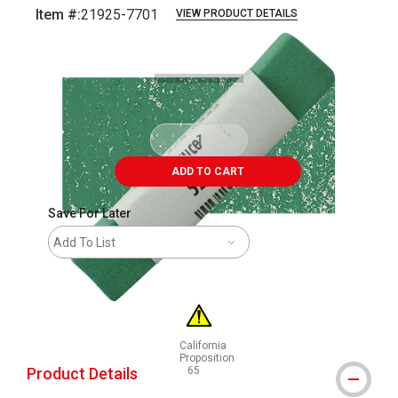
Item #:
21925-7701
VIEW PRODUCT DETAILS
Carousel with
3
slides
.
ADD TO CART
Save For Later
Add To List
California
Proposition
Product Details
65