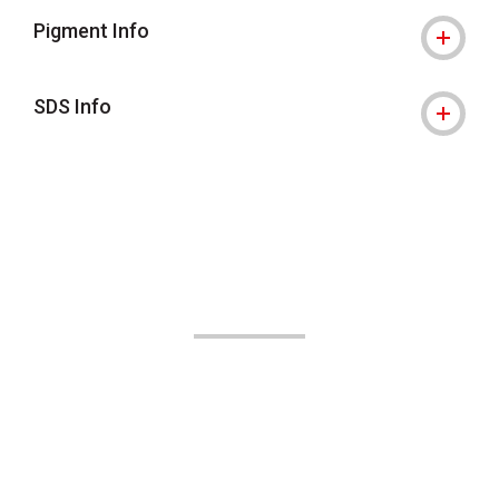
Pigment Info
SDS Info