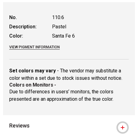
WARNING: CANCER AND REPRODUCTIVE
No.
110.6
Description:
Pastel
Color:
Santa Fe 6
VIEW PIGMENT INFORMATION
Set colors may vary
- The vendor may substitute a
color within a set due to stock issues without notice.
Colors on Monitors
-
Due to differences in users’ monitors, the colors
presented are an approximation of the true color.
Reviews