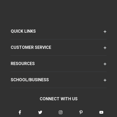
QUICK LINKS
CUSTOMER SERVICE
RESOURCES
SCHOOL/BUSINESS
CONNECT WITH US