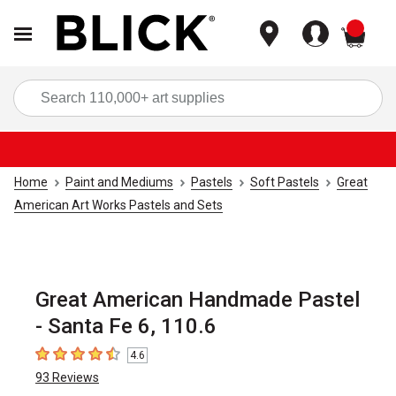
items
Sea
Home
Paint and Mediums
Pastels
Soft Pastels
Great
American Art Works Pastels and Sets
Great American Handmade Pastel
- Santa Fe 6, 110.6
4.6
4.6
out of 5 stars
93
Reviews