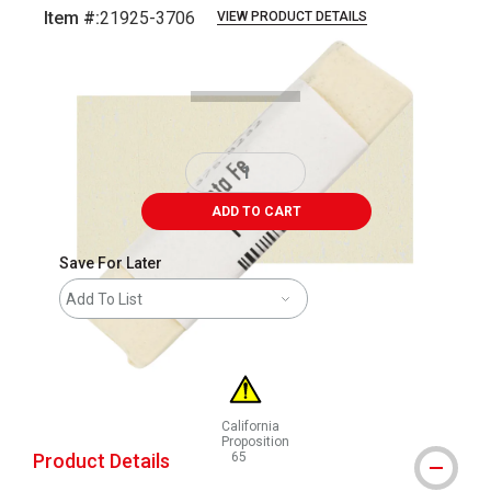
Item #:
21925-3706
VIEW PRODUCT DETAILS
Carousel with
3
slides
.
ADD TO CART
Save For Later
Add To List
California
Proposition
Product Details
65