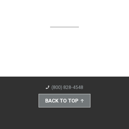
(800) 828-4548
BACK TO TOP