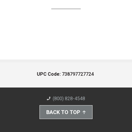
UPC Code:
738797727724
(800) 828-4548
BACK TO TOP