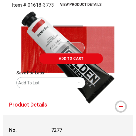
Item #:
01618-3773
VIEW PRODUCT DETAILS
Carousel with
3
slides
.
ADD TO CART
Save For Later
Add To List
Product Details
No.
7277