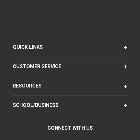
QUICK LINKS
CUSTOMER SERVICE
RESOURCES
SCHOOL/BUSINESS
CONNECT WITH US