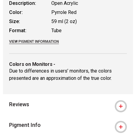
Description:
Open Acrylic
Color:
Pyrrole Red
Size:
59 ml (2 oz)
Format:
Tube
VIEW PIGMENT INFORMATION
Colors on Monitors
-
Due to differences in users’ monitors, the colors
presented are an approximation of the true color.
Reviews
Pigment Info