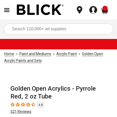
items
Sea
Home
Paint and Mediums
Acrylic Paint
Golden Open
Acrylic Paints and Sets
Golden Open Acrylics - Pyrrole
Red, 2 oz Tube
4.8
4.8
out of 5 stars
521
Reviews