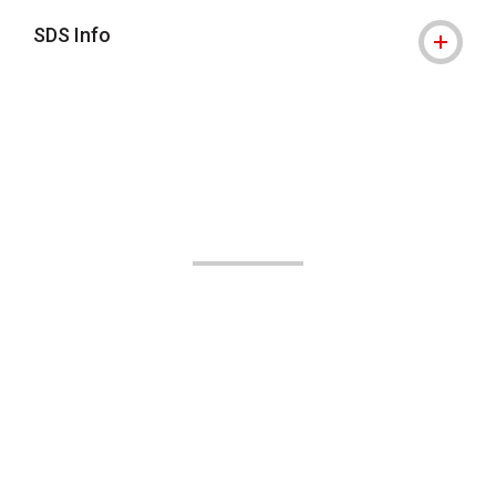
SDS Info