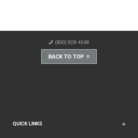
(800) 828-4548
BACK TO TOP
QUICK LINKS