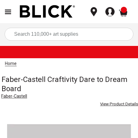
items
Sea
Home
Faber-Castell Craftivity Dare to Dream
Board
Faber-Castell
View Product Details
Carousel with
1
slide
.