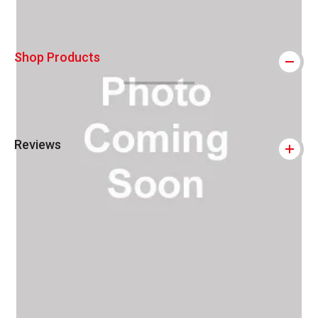
Shop Products
Reviews