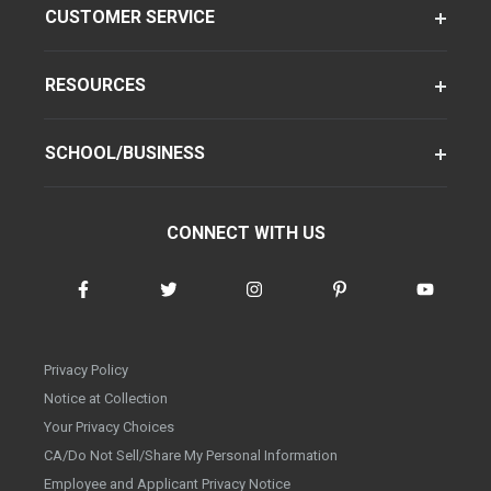
CUSTOMER SERVICE
RESOURCES
SCHOOL/BUSINESS
CONNECT WITH US
Privacy Policy
Notice at Collection
Your Privacy Choices
CA/Do Not Sell/Share My Personal Information
Employee and Applicant Privacy Notice