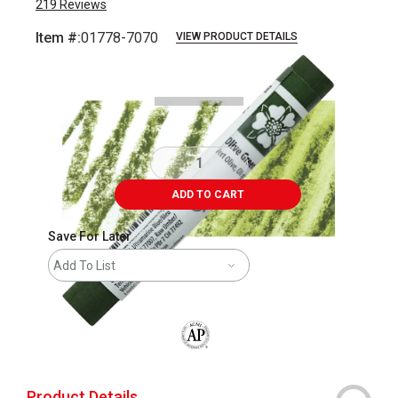
219
Reviews
Item #:
01778-7070
VIEW PRODUCT DETAILS
Carousel with
3
slides
.
ADD TO CART
Save For Later
Add To List
The AP Seal identifies art materials that
Product Details