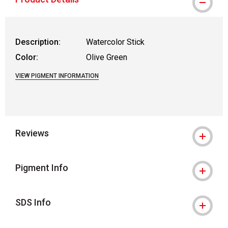
Description:
Watercolor Stick
Color:
Olive Green
VIEW PIGMENT INFORMATION
Reviews
Pigment Info
SDS Info