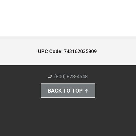
UPC Code:
743162035809
(800) 828-4548
BACK TO TOP