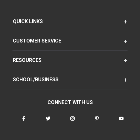
QUICK LINKS
CUSTOMER SERVICE
RESOURCES
SCHOOL/BUSINESS
CONNECT WITH US