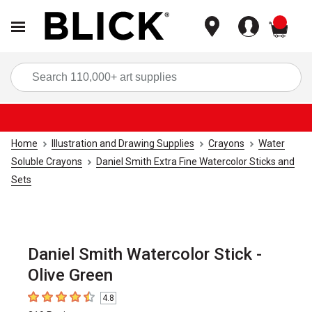
items
Sea
Home
Illustration and Drawing Supplies
Crayons
Water
Soluble Crayons
Daniel Smith Extra Fine Watercolor Sticks and
Sets
Daniel Smith Watercolor Stick -
Olive Green
4.8
4.8
out of 5 stars