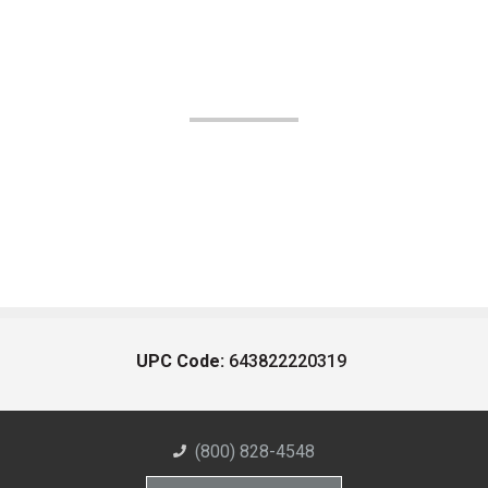
UPC Code:
643822220319
(800) 828-4548