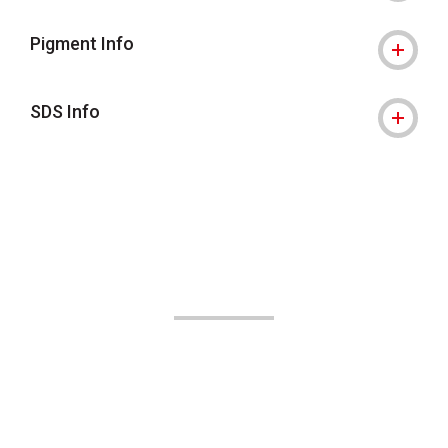
Pigment Info
SDS Info