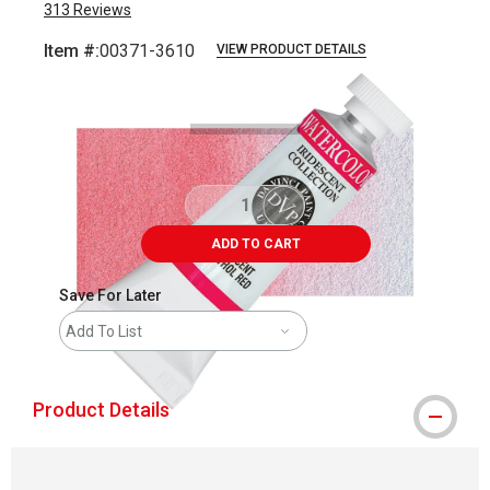
313
Reviews
Item #:
00371-3610
VIEW PRODUCT DETAILS
Carousel with
4
slides
.
ADD TO CART
Save For Later
Add To List
Product Details