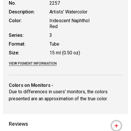
No.
2257
Description:
Artists' Watercolor
Color:
Iridescent Naphthol
Red
Series:
3
Format:
Tube
Size:
15 ml (0.50 oz)
VIEW PIGMENT INFORMATION
Colors on Monitors
-
Due to differences in users’ monitors, the colors
presented are an approximation of the true color.
Reviews