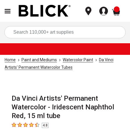
items
Sea
Home
Paint and Mediums
Watercolor Paint
Da Vinci
Artists' Permanent Watercolor Tubes
Da Vinci Artists' Permanent
Watercolor - Iridescent Naphthol
Red, 15 ml tube
4.8
4.8
out of 5 stars