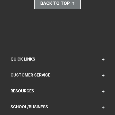
BACK TO TOP
QUICK LINKS
CUSTOMER SERVICE
RESOURCES
SCHOOL/BUSINESS