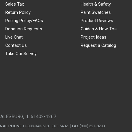
Sales Tax
Health & Safety
Return Policy
Paint Swatches
Pricing Policy/FAQs
Product Reviews
Donation Requests
Guides & How-Tos
Live Chat
Project Ideas
Contact Us
Request a Catalog
Take Our Survey
GALESBURG, IL 61402-1267
ONAL PHONE
+1-309-343-6181 EXT. 5402
FAX
(800) 621-8293