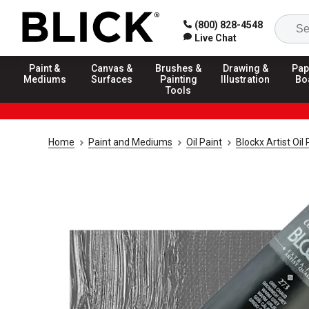
(800) 828-4548
Live Chat
Paint &
Canvas &
Brushes &
Drawing &
Pap
Mediums
Surfaces
Painting
Illustration
Bo
Tools
Home
Paint and Mediums
Oil Paint
Blockx Artist Oil 