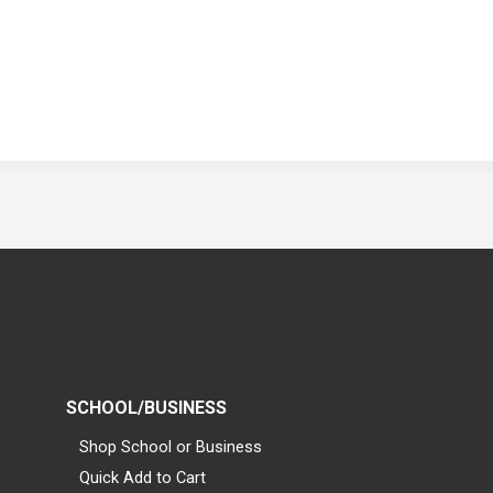
SCHOOL/BUSINESS
Shop School or Business
Quick Add to Cart