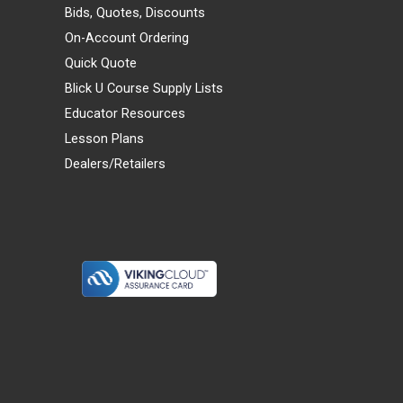
Bids, Quotes, Discounts
On-Account Ordering
Quick Quote
Blick U Course Supply Lists
Educator Resources
Lesson Plans
Dealers/Retailers