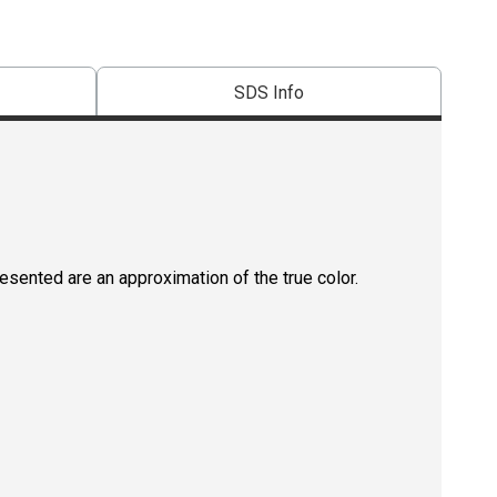
SDS Info
resented are an approximation of the true color.