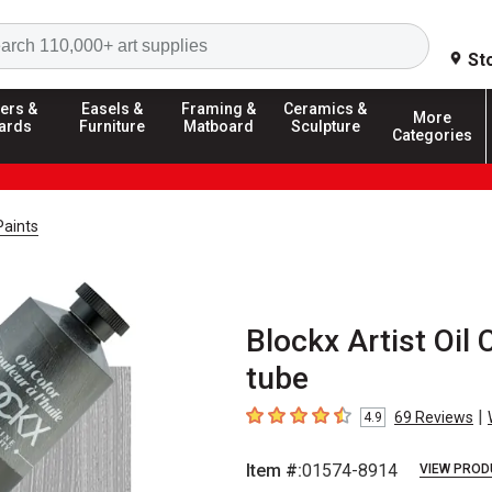
Search
St
ers &
Easels &
Framing &
Ceramics &
More
ards
Furniture
Matboard
Sculpture
Categories
Paints
Blockx Artist Oil 
tube
|
69
Reviews
4.9
4.9
out of 5 stars
Item #:
01574-8914
VIEW PROD