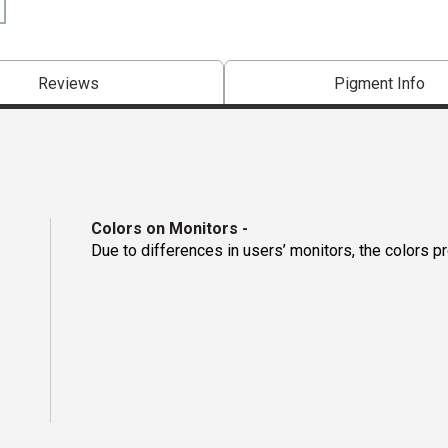
Reviews
Pigment Info
Colors on Monitors
-
Due to differences in users’ monitors, the colors p