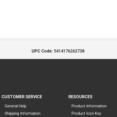
UPC Code:
5414176262738
CUSTOMER SERVICE
RESOURCES
General Help
Product Information
Shipping Information
Product Icon Key