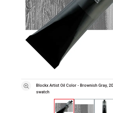
Open full size selected image in new window
Blockx Artist Oil Color - Brownish Gray, 
See more
swatch