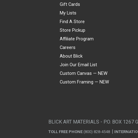
Gift Cards
My Lists
Find A Store
Store Pickup
Affiliate Program
Careers
About Blick
Join Our Email List
Custom Canvas — NEW
Custom Framing — NEW
Visa
Mastercard
American Express
Discover
Diners Club
JCB
PayPal
Affirm
Apple Pay
Gift card
BLICK ART MATERIALS - P.O. BOX 1267 
TOLL FREE PHONE
(800) 828-4548
INTERNATI