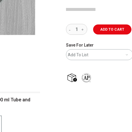
ADD TO CART
Save For Later
Add To List
shipping
The AP Seal identifies art m
200 ml Tube and