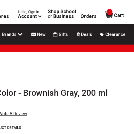
Shop School
Hello, Sign In
items in
Cart
ores
Account
or
Business
Orders
Brands
New
Gifts
Deals
Clearance
Color - Brownish Gray, 200 ml
Write A Review
UCT DETAILS