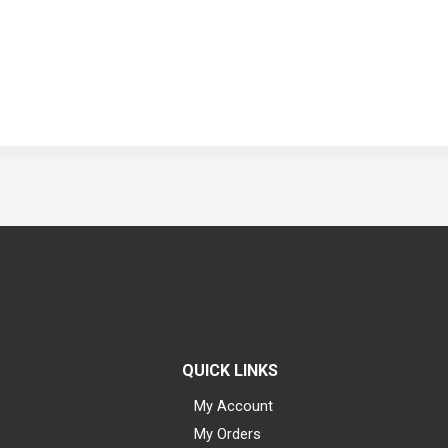
QUICK LINKS
My Account
My Orders