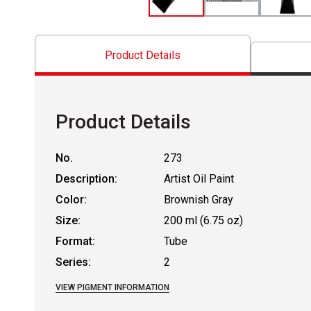
Product Details
Product Details
No.
273
Description:
Artist Oil Paint
Color:
Brownish Gray
Size:
200 ml (6.75 oz)
Format:
Tube
Series:
2
VIEW PIGMENT INFORMATION