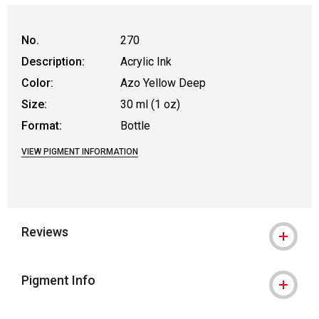
No.
270
Description:
Acrylic Ink
Color:
Azo Yellow Deep
Size:
30 ml (1 oz)
Format:
Bottle
VIEW PIGMENT INFORMATION
Reviews
Pigment Info