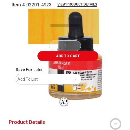
Item #:
02201-4923
VIEW PRODUCT DETAILS
Carousel with
3
slides
.
ADD TO CART
Save For Later
Add To List
The AP Seal identifies art materials that
Product Details