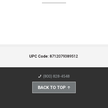
UPC Code:
8712079389512
(800) 828-4548
BACK TO TOP