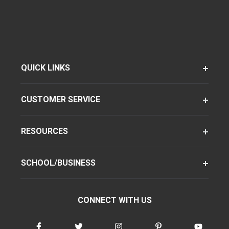
QUICK LINKS
CUSTOMER SERVICE
RESOURCES
SCHOOL/BUSINESS
CONNECT WITH US