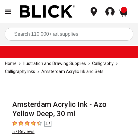
items
Sea
Home
Illustration and Drawing Supplies
Calligraphy
Calligraphy Inks
Amsterdam Acrylic Ink and Sets
Amsterdam Acrylic Ink - Azo
Yellow Deep, 30 ml
4.8
4.8
out of 5 stars
57
Reviews