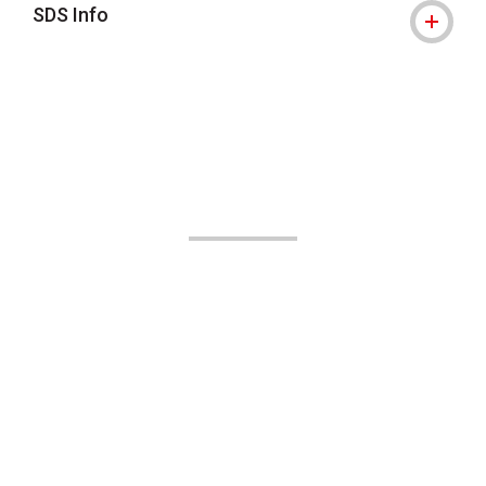
SDS Info