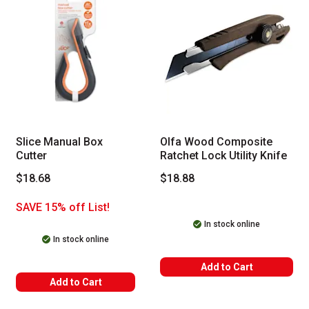
Slice Manual Box
Olfa Wood Composite
Cutter
Ratchet Lock Utility Knife
$18.68
$18.88
SAVE 15% off List!
In stock online
In stock online
Add to Cart
Add to Cart