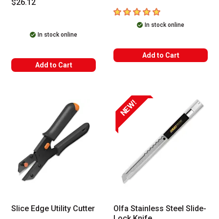
$26.12
5
out of 5 stars
In stock online
In stock online
Add to Cart
Add to Cart
NEW!
Slice Edge Utility Cutter
Olfa Stainless Steel Slide-
Lock Knife