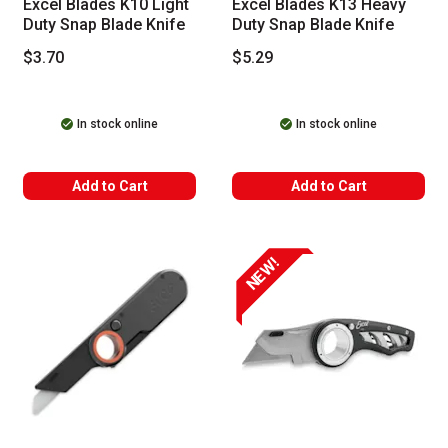
Excel Blades K10 Light
Excel Blades K13 Heavy
Duty Snap Blade Knife
Duty Snap Blade Knife
$3.70
$5.29
In stock online
In stock online
Add to Cart
Add to Cart
NEW!