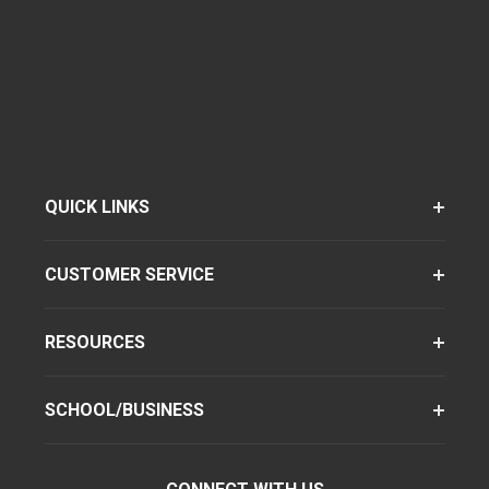
QUICK LINKS
CUSTOMER SERVICE
RESOURCES
SCHOOL/BUSINESS