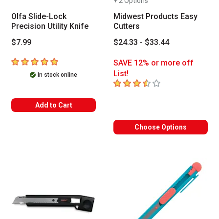
+ 2 Options
Olfa Slide-Lock
Midwest Products Easy
Precision Utility Knife
Cutters
$7.99
$24.33 - $33.44
5
out of 5 stars
SAVE 12% or more off
List!
In stock online
3.4
out of 5 stars
Add to Cart
Choose Options