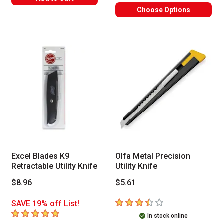
Choose Options
Excel Blades K9
Olfa Metal Precision
Retractable Utility Knife
Utility Knife
$8.96
$5.61
3.7
out of 5 stars
SAVE 19% off List!
5
out of 5 stars
In stock online