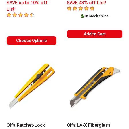
SAVE up to 10% off
SAVE 43% off List!
5
out of 5 stars
List!
4.7
out of 5 stars
In stock online
Add to Cart
Choose Options
Olfa Ratchet-Lock
Olfa LA-X Fiberglass