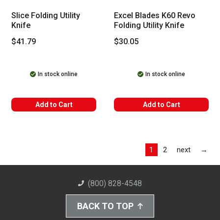
Slice Folding Utility
Excel Blades K60 Revo
Knife
Folding Utility Knife
$41.79
$30.05
In stock online
In stock online
Add to Cart
Add to Cart
Las
1
2
next
→
(800) 828-4548
BACK TO TOP