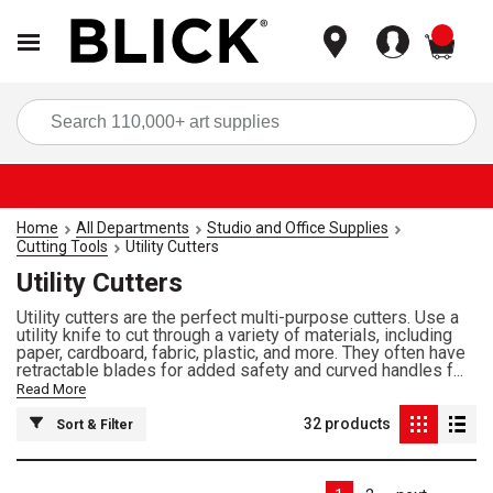
items
Sea
Home
All Departments
Studio and Office Supplies
Cutting Tools
Utility Cutters
Utility Cutters
Utility cutters are the perfect multi-purpose cutters. Use a
utility knife to cut through a variety of materials, including
paper, cardboard, fabric, plastic, and more. They often have
retractable blades for added safety and curved handles f...
Read More
32
products
Sort & Filter