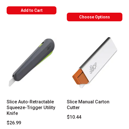
Add to Cart
Choose Options
Slice Auto-Retractable
Slice Manual Carton
Squeeze-Trigger Utility
Cutter
Knife
$10.44
$26.99