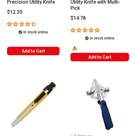
Precision Utility Knife
Utility Knife with Multi-
Pick
$12.30
$14.78
4.7
out of 5 stars
5
out of 5 stars
In stock online
In stock online
Add to Cart
WARNING: CANCER AND REPRODUC
Add to Cart