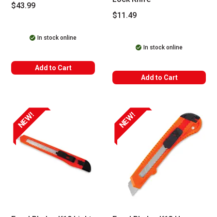
$43.99
$11.49
In stock online
In stock online
Add to Cart
Add to Cart
NEW!
NEW!