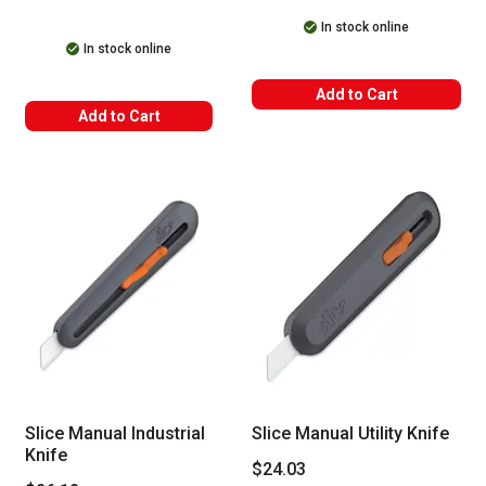
In stock online
In stock online
Add to Cart
Add to Cart
Slice Manual Industrial
Slice Manual Utility Knife
Knife
$24.03