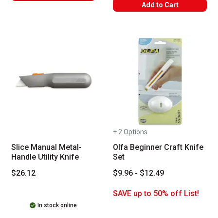
WARNING: CANCER AND REPRODUC
Add to Cart
+ 2 Options
Slice Manual Metal-
Olfa Beginner Craft Knife
Handle Utility Knife
Set
$26.12
$9.96 - $12.49
SAVE up to 50% off List!
In stock online