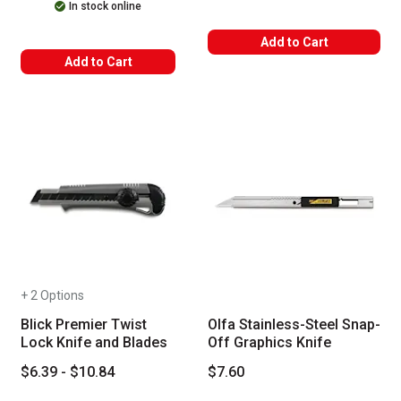
In stock online
Add to Cart
Add to Cart
+ 2 Options
Blick Premier Twist
Olfa Stainless-Steel Snap-
Lock Knife and Blades
Off Graphics Knife
$6.39 - $10.84
$7.60