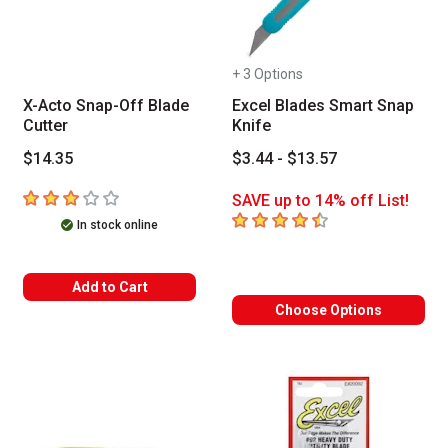
+ 3 Options
X-Acto Snap-Off Blade
Excel Blades Smart Snap
Cutter
Knife
$14.35
$3.44 - $13.57
3
out of 5 stars
SAVE up to 14% off List!
4.4
out of 5 stars
In stock online
Add to Cart
Choose Options