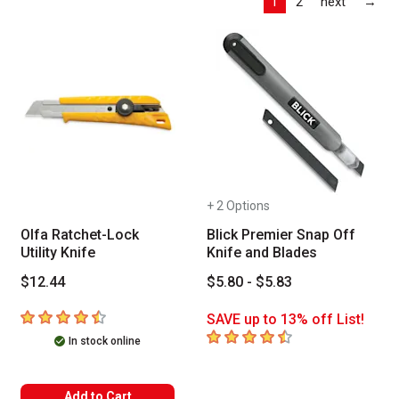
Las
1
2
next
→
+ 2 Options
Olfa Ratchet-Lock
Blick Premier Snap Off
Utility Knife
Knife and Blades
$12.44
$5.80 - $5.83
4.9
out of 5 stars
SAVE up to 13% off List!
4.7
out of 5 stars
In stock online
Add to Cart