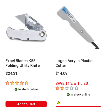
Excel Blades K55
Logan Acrylic Plastic
Folding Utility Knife
Cutter
$24.31
$14.09
4.3
out of 5 stars
SAVE 11% off List!
2
out of 5 stars
In stock online
In stock online
Add to Cart