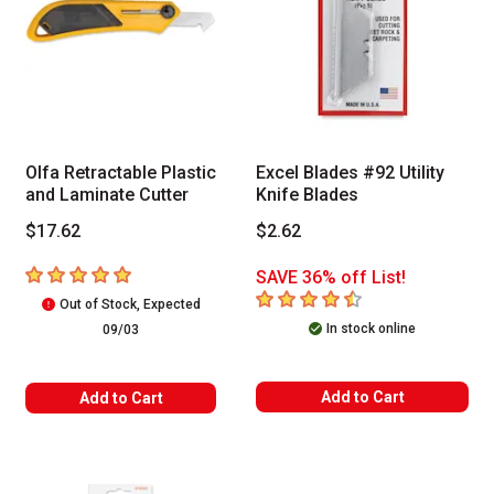
Olfa Retractable Plastic
Excel Blades #92 Utility
and Laminate Cutter
Knife Blades
$17.62
$2.62
5
out of 5 stars
SAVE 36% off List!
4.6
out of 5 stars
Out of Stock, Expected
In stock online
09/03
Add to Cart
Add to Cart