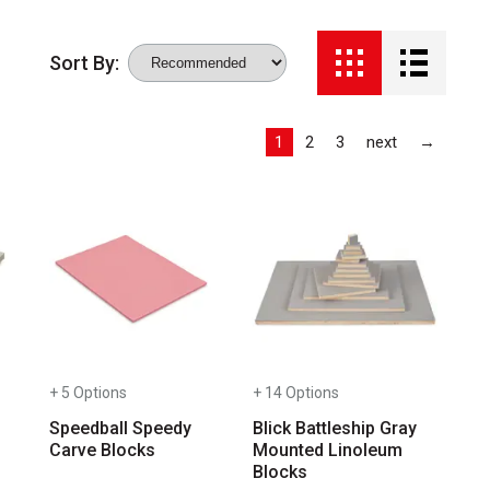
Sort By:
Last
1
2
3
next
→
ab to access the results.
+ 5 Options
+ 14 Options
Speedball Speedy
Blick Battleship Gray
Carve Blocks
Mounted Linoleum
Blocks