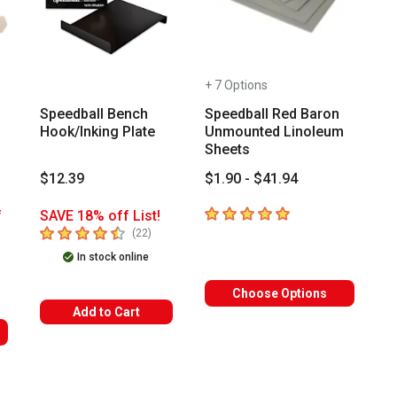
+ 7 Options
Speedball Bench
Speedball Red Baron
Hook/Inking Plate
Unmounted Linoleum
Sheets
$12.39
$1.90 - $41.94
5
out of 5 stars
f
SAVE 18% off List!
4.9
out of 5 stars
number of reviews
(
22
)
mber of reviews
In stock online
Choose Options
Add to Cart