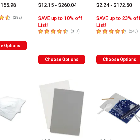
$155.98
$12.15 - $260.04
$2.24 - $172.50
 5 stars
number of reviews
(
282
)
SAVE up to 10% off
SAVE up to 23% of
List!
List!
4.9
out of 5 stars
4.4
out of 5 stars
number of reviews
n
(
317
)
(
243
)
e Options
Choose Options
Choose Options