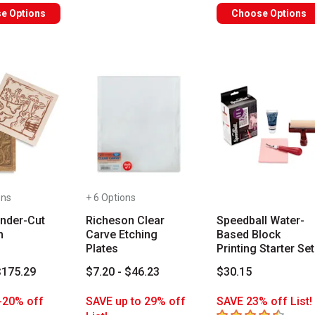
e Options
Choose Options
ons
+ 6 Options
onder-Cut
Richeson Clear
Speedball Water-
m
Carve Etching
Based Block
Plates
Printing Starter Set
$175.29
$7.20 - $46.23
$30.15
-20% off
SAVE up to 29% off
SAVE 23% off List!
4.8
out of 5 stars