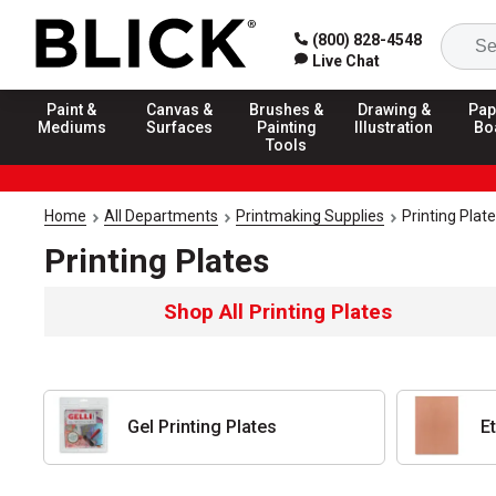
(800) 828-4548
Live Chat
Paint &
Canvas &
Brushes &
Drawing &
Pap
Mediums
Surfaces
Painting
Illustration
Bo
Tools
Home
All Departments
Printmaking Supplies
Printing Plat
Printing Plates
Shop All Printing Plates
Gel Printing Plates
E