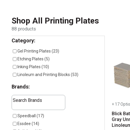
Shop All
Printing Plates
88
products
Selection will refresh the page with new results
Category:
Gel Printing Plates
(
23
)
Etching Plates
(
5
)
Inking Plates
(
10
)
Linoleum and Printing Blocks
(
53
)
Brands:
The following text field filters the results that follow as 
Search Brands
+ 17 Opti
Blick Bat
7 results available
Speedball
(
17
)
Gray Un
Essdee
(
14
)
Linoleu