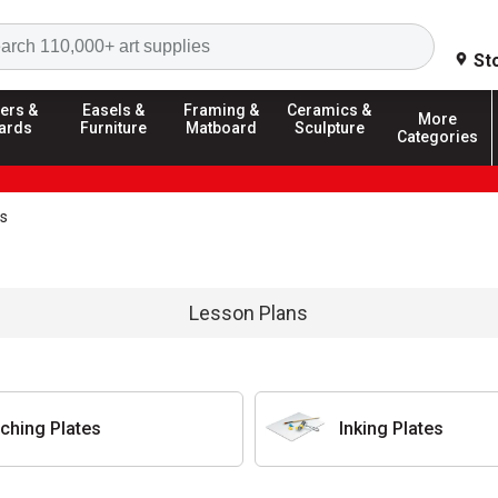
Search
St
ers &
Easels &
Framing &
Ceramics &
More
ards
Furniture
Matboard
Sculpture
Categories
es
Lesson Plans
tching Plates
Inking Plates