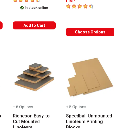
List!
4.6
out of 5 stars
In stock online
Add to Cart
Choose Options
+ 6 Options
+ 5 Options
s
Richeson Easy-to-
Speedball Unmounted
Cut Mounted
Linoleum Printing
Linoleum
Blocks