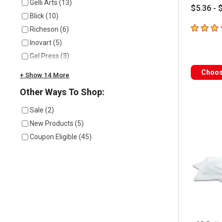
Gelli Arts
(
13
)
$5.36 - 
Blick
(
10
)
4.3
out of
Richeson
(
6
)
Inovart
(
5
)
Gel Press
(
3
)
Choos
+ Show 14 More
Other Ways To Shop:
Sale
(
2
)
New Products
(
5
)
Coupon Eligible
(
45
)