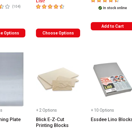
List!
 5 stars
4.2
out of 5 stars
number of reviews
(
104
)
In stock online
Add to Cart
e Options
Choose Options
ns
+ 2 Options
+ 10 Options
hing Plate
Blick E-Z-Cut
Essdee Lino Block
Printing Blocks