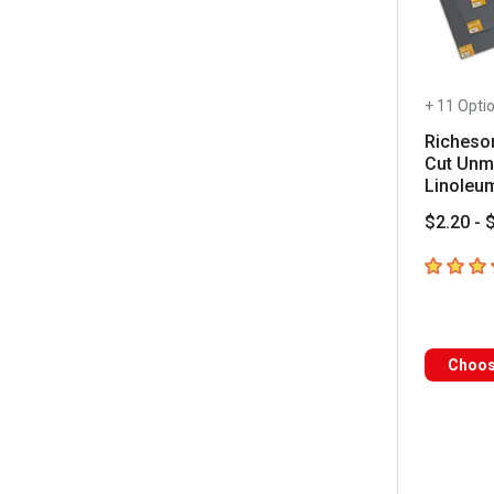
+ 11 Opti
Richeso
Cut Unm
Linoleu
$2.20 - 
4.1
out of
Choos