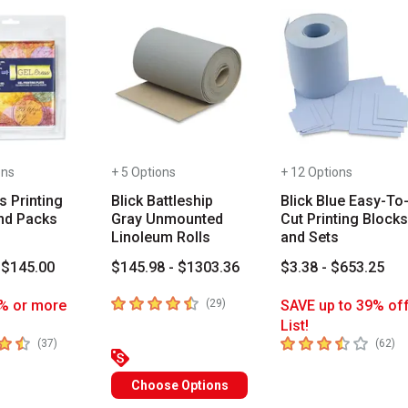
ons
+ 5 Options
+ 12 Options
s Printing
Blick Battleship
Blick Blue Easy-To
nd Packs
Gray Unmounted
Cut Printing Blocks
Linoleum Rolls
and Sets
 $145.00
$145.98 - $1303.36
$3.38 - $653.25
4.4
out of 5 stars
number of reviews
% or more
(
29
)
SAVE up to 39% of
List!
 5 stars
3.8
out of 5 stars
number of reviews
nu
(
37
)
(
62
)
Choose Options