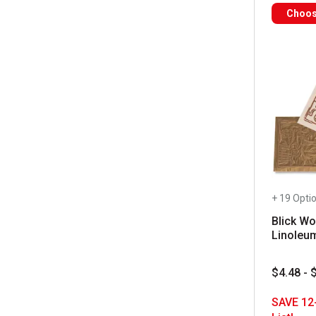
Choos
+ 19 Opti
Blick W
Linoleu
$4.48 - 
SAVE 12