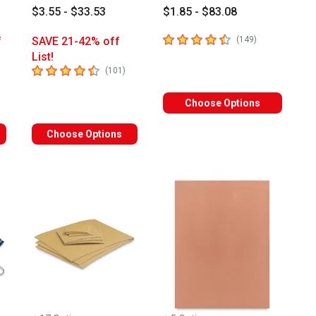
$3.55 - $33.53
$1.85 - $83.08
4.3
out of 5 stars
number of revi
f
SAVE 21-42% off
(
149
)
List!
4.8
out of 5 stars
umber of reviews
number of reviews
(
101
)
Choose Options
Choose Options