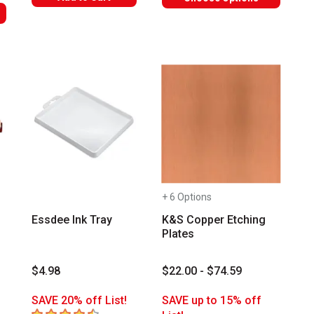
+ 6 Options
Essdee Ink Tray
K&S Copper Etching
Plates
$4.98
$22.00 - $74.59
SAVE 20% off List!
SAVE up to 15% off
4.8
out of 5 stars