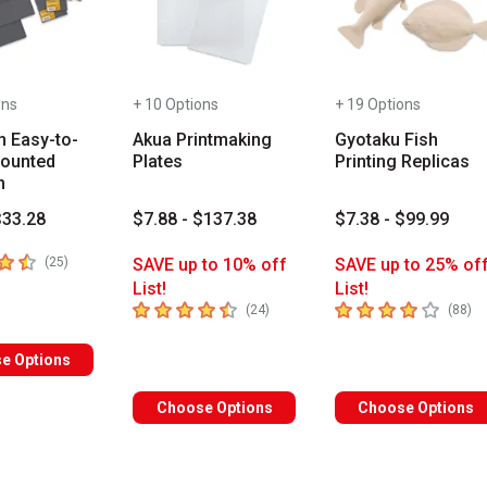
ons
+ 10 Options
+ 19 Options
n Easy-to-
Akua Printmaking
Gyotaku Fish
ounted
Plates
Printing Replicas
m
$33.28
$7.88 - $137.38
$7.38 - $99.99
 5 stars
number of reviews
(
25
)
SAVE up to 10% off
SAVE up to 25% of
List!
List!
4.7
out of 5 stars
4
out of 5 stars
number of reviews
nu
(
24
)
(
88
)
e Options
Choose Options
Choose Options