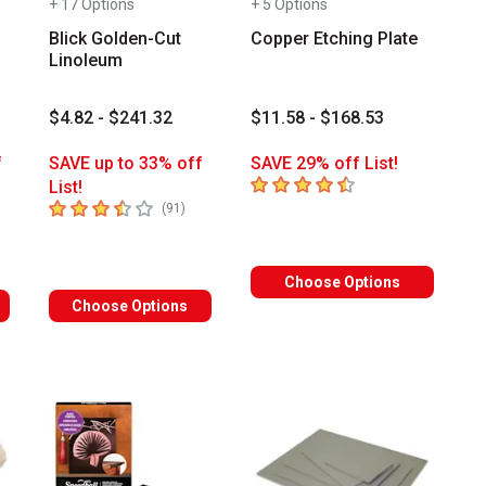
+ 17 Options
+ 5 Options
Blick Golden-Cut
Copper Etching Plate
Linoleum
$4.82 - $241.32
$11.58 - $168.53
f
SAVE up to 33% off
SAVE 29% off List!
4.5
out of 5 stars
List!
3.7
out of 5 stars
mber of reviews
number of reviews
(
91
)
Choose Options
Choose Options