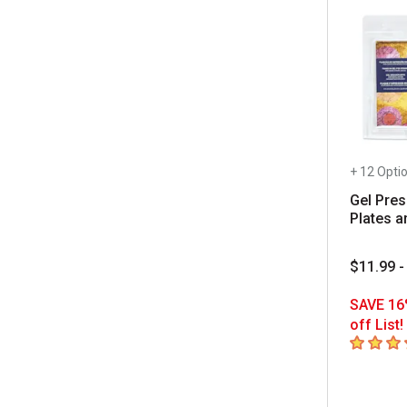
+ 12 Opti
Gel Pres
Plates a
$11.99 -
SAVE 16
off List!
4.9
out of