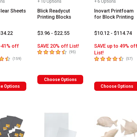
ons
+ 10 Options
+ 6 Options
Clear Sheets
Blick Readycut
Inovart Printfoam
Printing Blocks
for Block Printing
$34.22
$3.96 - $22.55
$10.12 - $114.74
-41% off
SAVE 20% off List!
SAVE up to 49% of
4.1
out of 5 stars
number of reviews
(
95
)
List!
 5 stars
4.5
out of 5 stars
number of reviews
nu
(
159
)
(
57
)
Choose Options
e Options
Choose Options