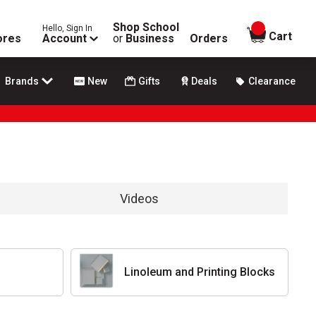
Shop School
Hello, Sign In
items in
Cart
ores
Account
or
Business
Orders
Brands
New
Gifts
Deals
Clearance
Videos
Linoleum and Printing Blocks