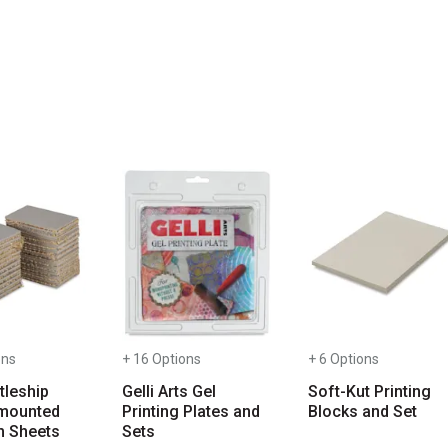
you type. Start typing a brand name to see matching results. Use T
ons
+ 16 Options
+ 6 Options
tleship
Gelli Arts Gel
Soft-Kut Printing
mounted
Printing Plates and
Blocks and Set
m Sheets
Sets