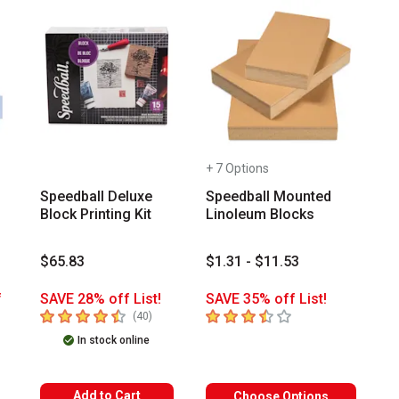
+ 7 Options
-
Speedball Deluxe
Speedball Mounted
Block Printing Kit
Linoleum Blocks
$65.83
$1.31 - $11.53
f
SAVE 28% off List!
SAVE 35% off List!
4.6
out of 5 stars
3.3
out of 5 stars
number of reviews
(
40
)
mber of reviews
In stock online
Add to Cart
Choose Options