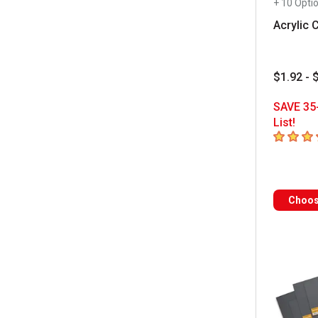
+ 10 Opti
Acrylic 
$1.92 - 
SAVE 35
List!
4.6
out of
Choos