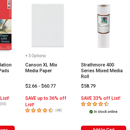
+ 3 Options
ation
Canson XL Mix
Strathmore 400
Pads
Media Paper
Series Mixed Media
Roll
1
$2.66 - $60.77
$58.79
List!
SAVE up to 36% off
SAVE 33% off List!
rs
4.3
out of 5 stars
number of reviews
(
55
)
List!
4.6
out of 5 stars
number of reviews
(
48
)
In stock online
Add to Cart