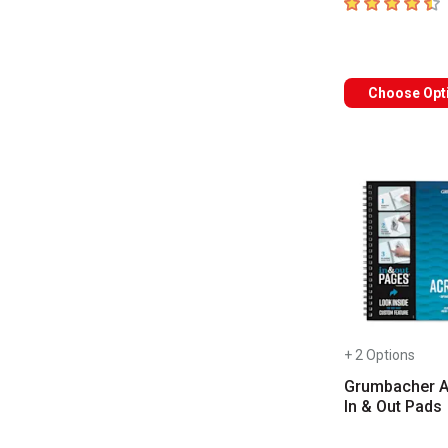
4.8
out of 5 sta
Choose Opt
+ 2 Options
Grumbacher A
In & Out Pads