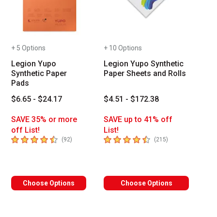
+ 5 Options
+ 10 Options
Legion Yupo
Legion Yupo Synthetic
Synthetic Paper
Paper Sheets and Rolls
Pads
$6.65 - $24.17
$4.51 - $172.38
SAVE 35% or more
SAVE up to 41% off
off List!
List!
4.8
out of 5 stars
4.8
out of 5 stars
of reviews
number of reviews
number of review
(
92
)
(
215
)
 Tab to access the results.
Choose Options
Choose Options