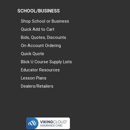
SCHOOL/BUSINESS
Shop School or Business
Quick Add to Cart
Bids, Quotes, Discounts
On-Account Ordering
Quick Quote
Blick U Course Supply Lists
Educator Resources
Lesson Plans
Dealers/Retailers