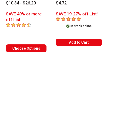
$10.34 - $26.20
$4.72
SAVE 49% or more
SAVE 19-27% off List!
5
out of 5 stars
off List!
4.6
out of 5 stars
In stock online
Add to Cart
Choose Options