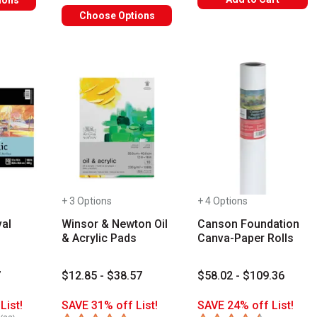
ions
Choose Options
+ 3 Options
+ 4 Options
al
Winsor & Newton Oil
Canson Foundation
& Acrylic Pads
Canva-Paper Rolls
7
$12.85 - $38.57
$58.02 - $109.36
List!
SAVE 31% off List!
SAVE 24% off List!