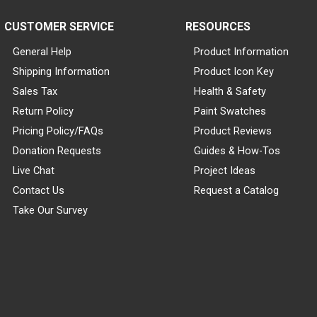
CUSTOMER SERVICE
RESOURCES
General Help
Product Information
Shipping Information
Product Icon Key
Sales Tax
Health & Safety
Return Policy
Paint Swatches
Pricing Policy/FAQs
Product Reviews
Donation Requests
Guides & How-Tos
Live Chat
Project Ideas
Contact Us
Request a Catalog
Take Our Survey