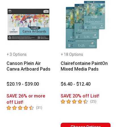
+ 3 Options
+ 18 Options
Canson Plein Air
Clairefontaine PaintOn
Canva Artboard Pads
Mixed Media Pads
$20.19 - $39.00
$6.40 - $12.40
SAVE 26% or more
SAVE 20% off List!
4.8
out of 5 stars
number of reviews
off List!
(
25
)
4.9
out of 5 stars
number of reviews
(
31
)