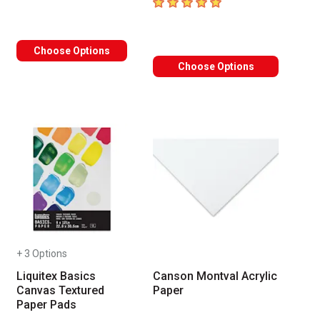
5
out of 5 stars
Choose Options
Choose Options
+ 3 Options
Liquitex Basics
Canson Montval Acrylic
Canvas Textured
Paper
Paper Pads