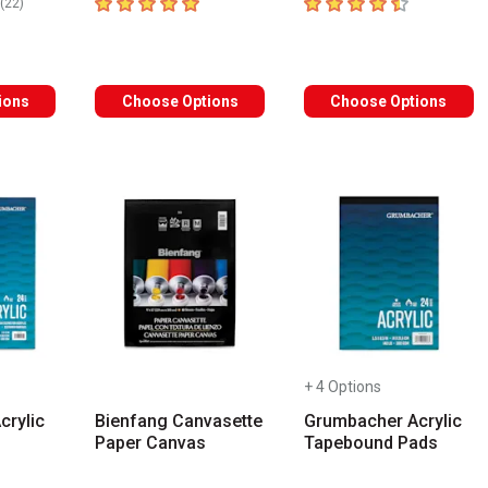
rs
5
out of 5 stars
4.2
out of 5 stars
number of reviews
(
22
)
ions
Choose Options
Choose Options
+ 4 Options
crylic
Bienfang Canvasette
Grumbacher Acrylic
Paper Canvas
Tapebound Pads