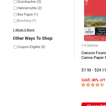
Grumbacher
(
2
)
Hahnemühle
(
2
)
Bee Paper
(
1
)
Bienfang
(
1
)
+ Show 3 More
Other Ways To Shop:
+ 4 Options
Coupon Eligible
(
4
)
Canson Found
Canva-Paper 
$7.93 - $29.1
SAVE 48% off 
4.8
out of 5 sta