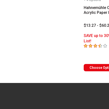
Hahnemühle O
Acrylic Paper
$13.27 - $60.
SAVE up to 30
List!
3.6
out of 5 sta
Choose Opt