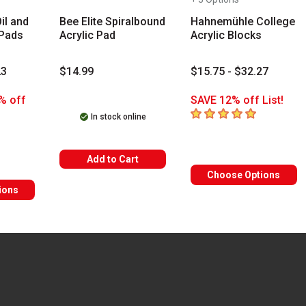
il and
Bee Elite Spiralbound
Hahnemühle College
 Pads
Acrylic Pad
Acrylic Blocks
23
$14.99
$15.75 - $32.27
% off
SAVE 12% off List!
5
out of 5 stars
In stock online
rs
Add to Cart
Choose Options
ions