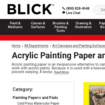
(800) 828-4548
Live Chat
Paint &
Canvas &
Brushes &
Drawing &
Pap
Mediums
Surfaces
Painting
Illustration
Bo
Tools
Home
All Departments
Art Canvases and Painting Surface
Acrylic Painting Paper a
Acrylic painting paper is an inexpensive alternative to ca
work with acrylic paints. Because it is used with a heavi
prevent warping. A textur...
Read More
Category:
Painting Papers and Pads
Cold Press Watercolor Paper