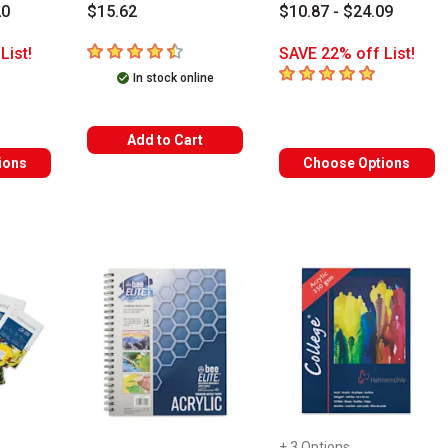
20
$15.62
$10.87 - $24.09
4.4
out of 5 stars
List!
SAVE 22% off List!
s
5
out of 5 stars
In stock online
Add to Cart
ions
Choose Options
+ 3 Options