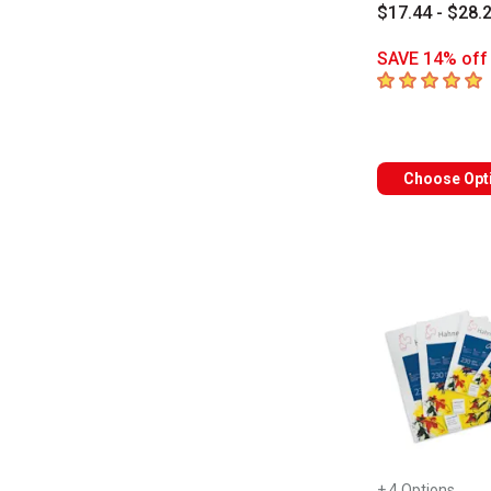
$17.44 - $28.
SAVE 14% off 
5
out of 5 star
Choose Opt
+ 4 Options