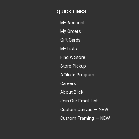
QUICK LINKS
My Account
My Orders
Gift Cards
My Lists
Find A Store
Store Pickup
Affiliate Program
Careers
About Blick
Join Our Email List
Custom Canvas — NEW
Custom Framing — NEW
Visa
Mastercard
American Express
Discover
Diners Club
JCB
PayPal
Affirm
Apple Pay
Gift card