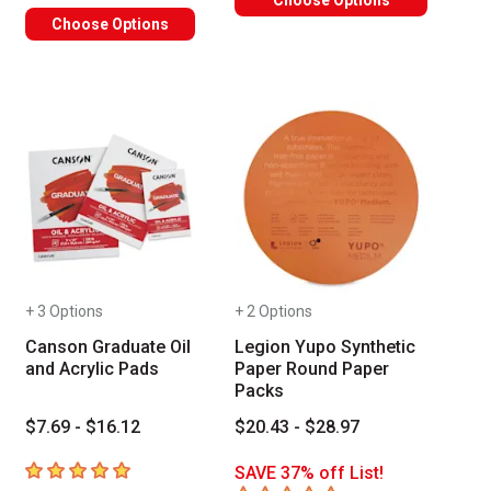
Choose Options
Choose Options
+ 3 Options
+ 2 Options
Canson Graduate Oil
Legion Yupo Synthetic
and Acrylic Pads
Paper Round Paper
Packs
$7.69 - $16.12
$20.43 - $28.97
5
out of 5 stars
SAVE 37% off List!