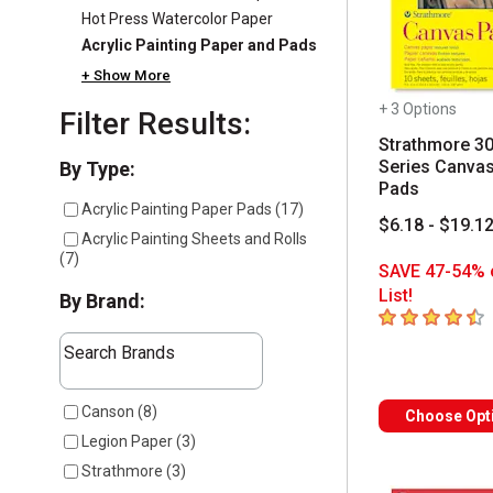
Hot Press Watercolor Paper
Acrylic Painting Paper and Pads
+ Show More
+ 3 Options
Filter Results:
Strathmore 3
Series Canva
Selection will refresh the page with new results
By Type:
Pads
Acrylic Painting Paper Pads
(
17
)
$6.18 - $19.1
Acrylic Painting Sheets and Rolls
(
7
)
SAVE 47-54% 
List!
By Brand:
4.2
out of 5 sta
The following text field filters the results that follow a
Search Brands
7 results available
Canson
(
8
)
Choose Opt
Legion Paper
(
3
)
Strathmore
(
3
)