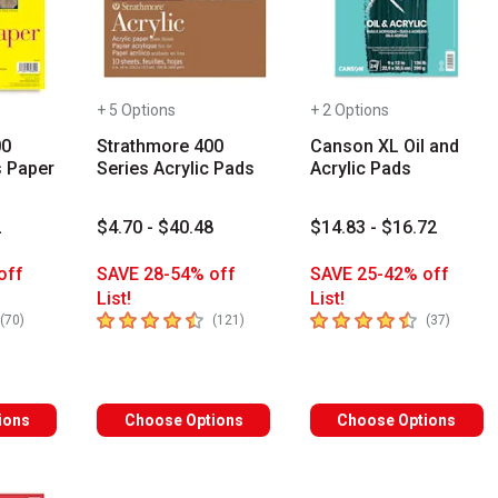
+ 5 Options
+ 2 Options
00
Strathmore 400
Canson XL Oil and
s Paper
Series Acrylic Pads
Acrylic Pads
2
$4.70 - $40.48
$14.83 - $16.72
off
SAVE 28-54% off
SAVE 25-42% off
List!
List!
rs
4.7
out of 5 stars
4.8
out of 5 stars
number of reviews
number of reviews
number 
(
70
)
(
121
)
(
37
)
s you type. Start typing a brand name to see matching results. Use
ions
Choose Options
Choose Options