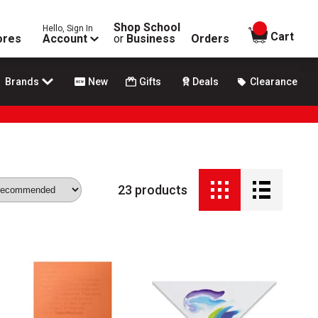
Shop School
Hello, Sign In
items in
Cart
ores
Account
or
Business
Orders
Brands
New
Gifts
Deals
Clearance
23
products