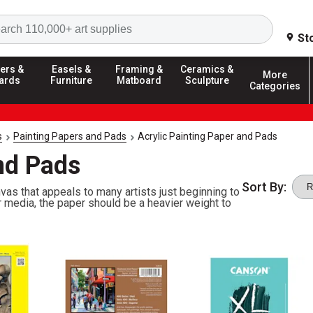
Search
St
ers &
Easels &
Framing &
Ceramics &
More
ards
Furniture
Matboard
Sculpture
Categories
s
Painting Papers and Pads
Acrylic Painting Paper and Pads
nd Pads
Sort By:
nvas that appeals to many artists just beginning to
er media, the paper should be a heavier weight to