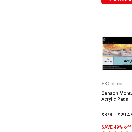
Choose Opt
+ 3 Options
Canson Montv
Acrylic Pads
$8.90 - $29.4
SAVE 49% off 