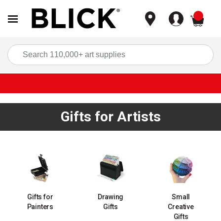
items
Sea
Gifts for Artists
Gifts for
Drawing
Small
Painters
Gifts
Creative
Gifts