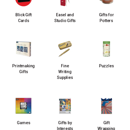
Blick Gift
Easel and
Gifts for
Cards
Studio Gifts
Potters
Printmaking
Fine
Puzzles
Gifts
Writing
Supplies
Games
Gifts by
Gift
Interests
Wrapping