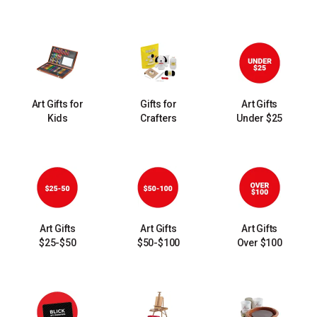
Art Gifts for
Gifts for
Art Gifts
Kids
Crafters
Under $25
Art Gifts
Art Gifts
Art Gifts
$25-$50
$50-$100
Over $100