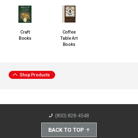
Craft
Coffee
Books
Table Art
Books
Shop Products
(800) 828-4548
BACK TO TOP