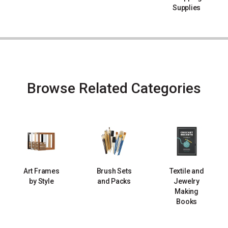
Supplies
Browse Related Categories
Art Frames
Brush Sets
Textile and
by Style
and Packs
Jewelry
Making
Books