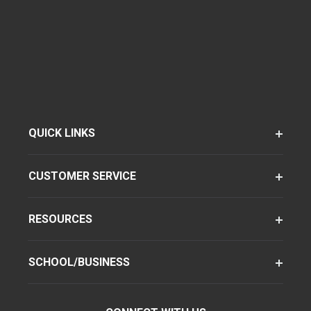
QUICK LINKS
CUSTOMER SERVICE
RESOURCES
SCHOOL/BUSINESS