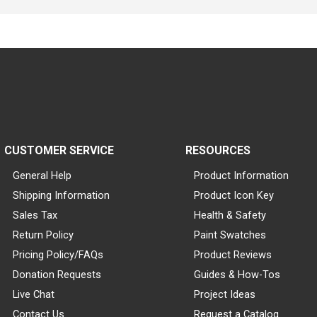
CUSTOMER SERVICE
RESOURCES
General Help
Product Information
Shipping Information
Product Icon Key
Sales Tax
Health & Safety
Return Policy
Paint Swatches
Pricing Policy/FAQs
Product Reviews
Donation Requests
Guides & How-Tos
Live Chat
Project Ideas
Contact Us
Request a Catalog