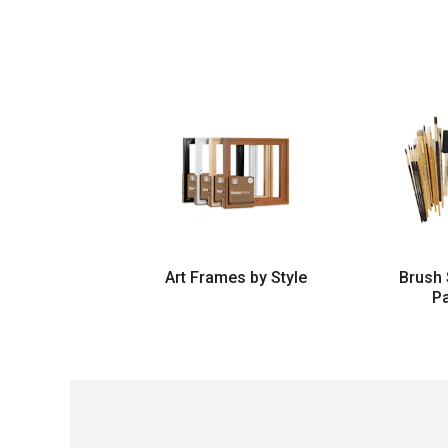
Art Frames by Style
Brush 
P