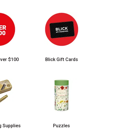
Over $100
Blick Gift Cards
g Supplies
Puzzles