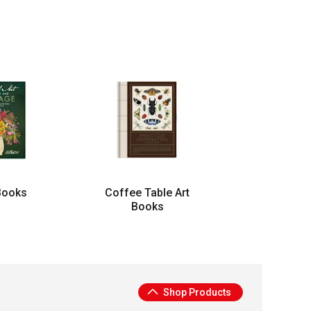
Books
Coffee Table Art
Books
Shop Products