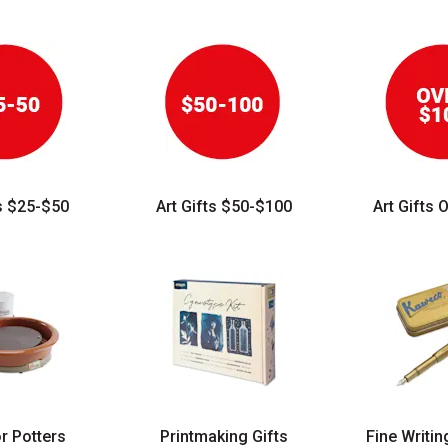
ts $25-$50
Art Gifts $50-$100
Art Gifts 
or Potters
Printmaking Gifts
Fine Writin