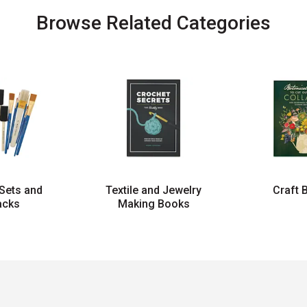
Browse Related Categories
Sets and
Textile and Jewelry
Craft 
acks
Making Books