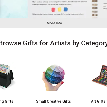
More Info
Browse
Gifts for Artists
by Categor
ng Gifts
Small Creative Gifts
Art Gifts