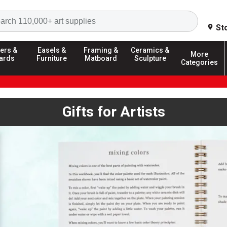
Search
St
ers &
Easels &
Framing &
Ceramics &
More
ards
Furniture
Matboard
Sculpture
Categories
Gifts for Artists
ext buttons, or dot navigation to browse. Autoplay is enabled; us