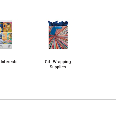
 Interests
Gift Wrapping
Supplies