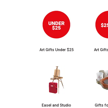
Art Gifts Under $25
Art Gif
Easel and Studio
Gifts f