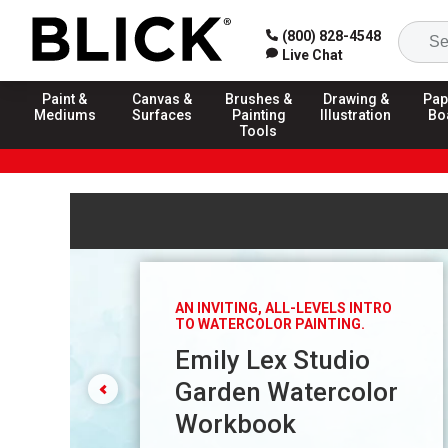
(800) 828-4548
Live Chat
Paint &
Canvas &
Brushes &
Drawing &
Pap
Mediums
Surfaces
Painting
Illustration
Bo
Tools
Carousel with
5
slides
. Use arrow keys, previous and n
AN INVITING, ALL-LEVELS INTRO
TO WATERCOLOR PAINTING.
Emily Lex Studio
Garden Watercolor
Workbook