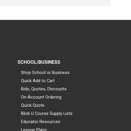
SCHOOL/BUSINESS
Shop School or Business
Quick Add to Cart
Bids, Quotes, Discounts
On-Account Ordering
Quick Quote
Blick U Course Supply Lists
Educator Resources
Lesson Plans