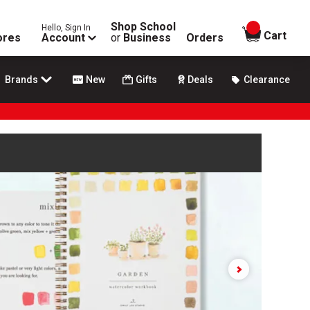
Shop School
Hello, Sign In
items in
Cart
ores
Account
or
Business
Orders
Brands
New
Gifts
Deals
Clearance
e play and pause buttons to control.