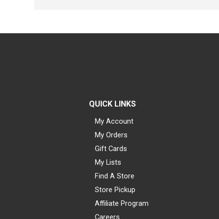
QUICK LINKS
My Account
My Orders
Gift Cards
My Lists
Find A Store
Store Pickup
Affiliate Program
Careers