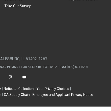
Take Our Survey
GALESBURG, IL 61402-1267
ONAL PHONE
+1-309-343-6181 EXT. 5402
FAX
(800) 621-8293
y
Notice at Collection
Your Privacy Choices
n
CA Supply Chain
Employee and Applicant Privacy Notice