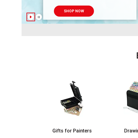
SHOP NOW
Gifts for Painters
Drawi