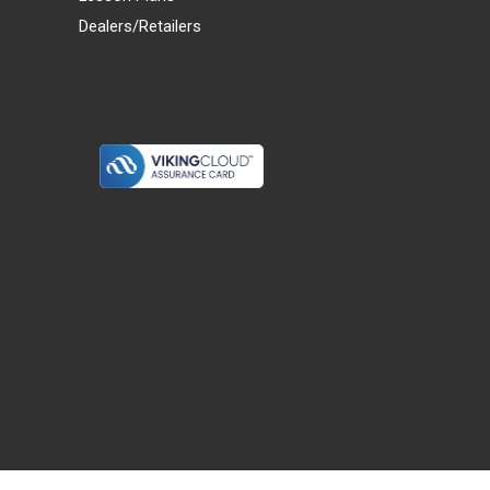
Dealers/Retailers