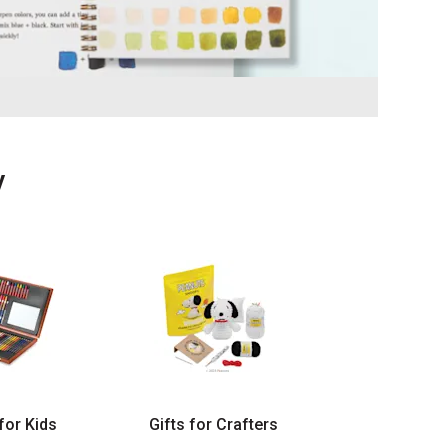
y
 for Kids
Gifts for Crafters