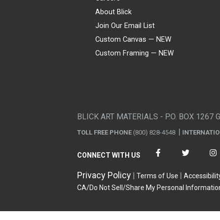
About Blick
Join Our Email List
Custom Canvas — NEW
Custom Framing — NEW
Visa
Mastercard
American Express
Discover
Diners Club
JCB
PayPal
Affirm
Apple Pay
Gift card
BLICK ART MATERIALS - P.O. BOX 1267 
TOLL FREE PHONE
(800) 828-4548
INTERNATI
CONNECT WITH US
Privacy Policy
Terms of Use
Accessibilit
CA/Do Not Sell/Share My Personal Informatio