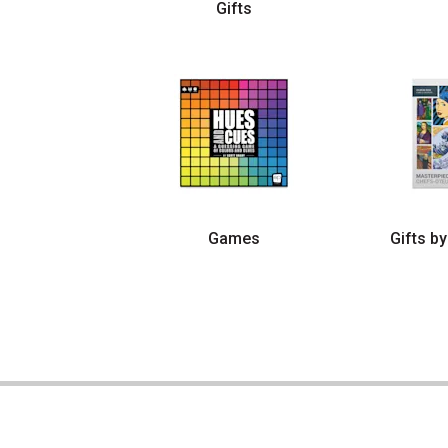
Gifts
Games
Gifts by