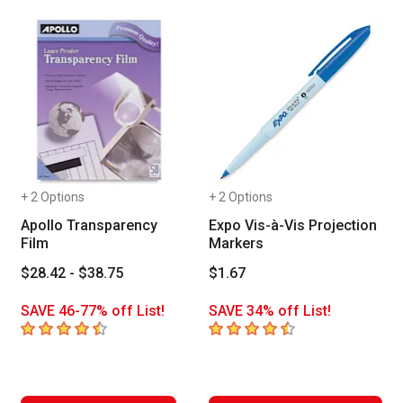
+ 2 Options
+ 2 Options
Apollo Transparency
Expo Vis-à-Vis Projection
Film
Markers
$28.42 - $38.75
$1.67
SAVE 46-77% off List!
SAVE 34% off List!
4.2
out of 5 stars
4.5
out of 5 stars