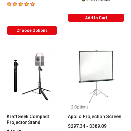
5
out of 5 stars
Add to Cart
Choose Options
+ 2 Options
KraftGeek Compact
Apollo Projection Screen
Projector Stand
$297.34 - $389.09