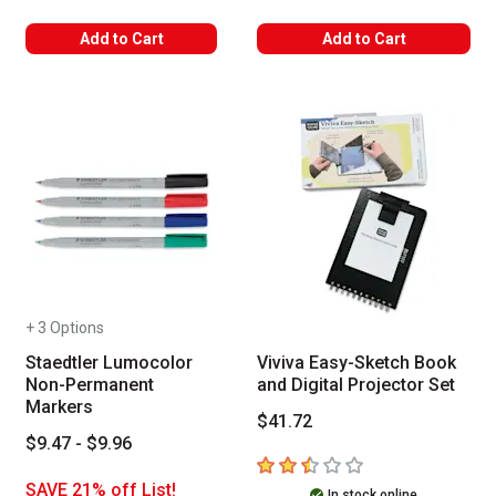
Add to Cart
Add to Cart
+ 3 Options
Staedtler Lumocolor
Viviva Easy-Sketch Book
Non-Permanent
and Digital Projector Set
Markers
$41.72
$9.47 - $9.96
2.7
out of 5 stars
SAVE 21% off List!
In stock online