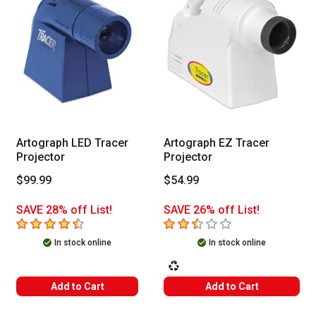
Artograph LED Tracer
Artograph EZ Tracer
Projector
Projector
$99.99
$54.99
SAVE 28% off List!
SAVE 26% off List!
4.2
out of 5 stars
2.8
out of 5 stars
In stock online
In stock online
This icon indicates that the product 
Add to Cart
Add to Cart