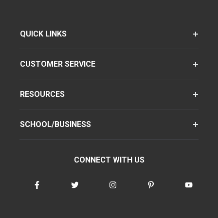
QUICK LINKS
CUSTOMER SERVICE
RESOURCES
SCHOOL/BUSINESS
CONNECT WITH US