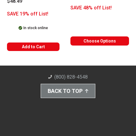
$48.49
SAVE 48% off List!
SAVE 19% off List!
In stock online
Choose Options
Add to Cart
(800) 828-4548
BACK TO TOP