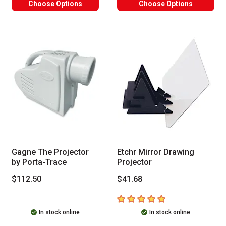
Choose Options
Choose Options
Gagne The Projector
Etchr Mirror Drawing
by Porta-Trace
Projector
$112.50
$41.68
5
out of 5 stars
In stock online
In stock online