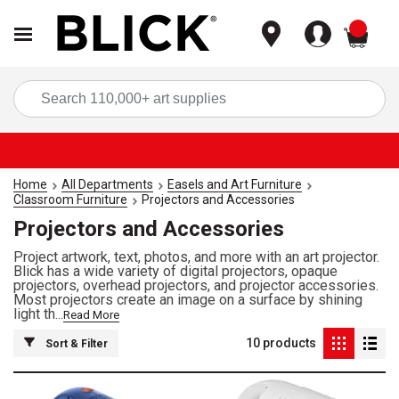
items
Sea
Home
All Departments
Easels and Art Furniture
Classroom Furniture
Projectors and Accessories
Projectors and Accessories
Project artwork, text, photos, and more with an art projector.
Blick has a wide variety of digital projectors, opaque
projectors, overhead projectors, and projector accessories.
Most projectors create an image on a surface by shining
light th...
Read More
10
products
Sort & Filter