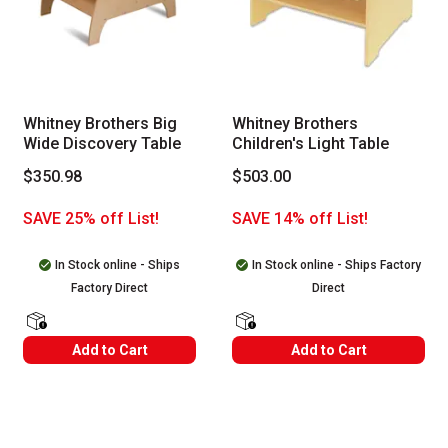
Whitney Brothers Big
Whitney Brothers
Wide Discovery Table
Children's Light Table
$350.98
$503.00
SAVE 25% off List!
SAVE 14% off List!
In Stock online - Ships
In Stock online - Ships Factory
Factory Direct
Direct
shipping Labels
shipping Labels
Add to Cart
Add to Cart