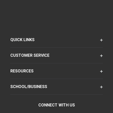
QUICK LINKS
CUSTOMER SERVICE
RESOURCES
SCHOOL/BUSINESS
CONNECT WITH US