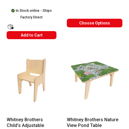
In Stock online - Ships
Factory Direct
Choose Options
shipping Labels
Add to Cart
Whitney Brothers
Whitney Brothers Nature
Child’s Adjustable
View Pond Table