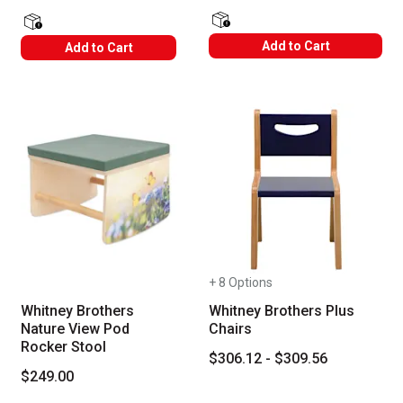
shipping Labels
shipping Labels
Add to Cart
Add to Cart
+ 8 Options
Whitney Brothers
Whitney Brothers Plus
Nature View Pod
Chairs
Rocker Stool
$306.12 - $309.56
$249.00