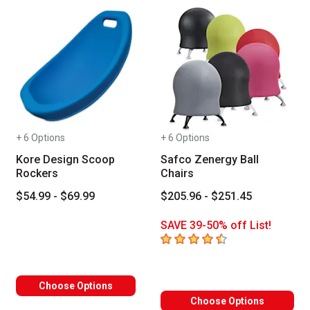
+ 6 Options
+ 6 Options
Kore Design Scoop
Safco Zenergy Ball
Rockers
Chairs
$54.99 - $69.99
$205.96 - $251.45
SAVE 39-50% off List!
4.5
out of 5 stars
Choose Options
Choose Options