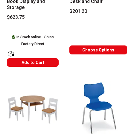
Book Display and
Desk and Chair
Storage
$201.20
$623.75
In Stock online - Ships
Factory Direct
Choose Options
shipping Labels
Add to Cart