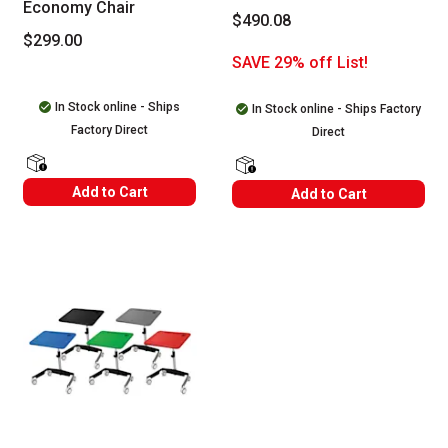
Economy Chair
$490.08
$299.00
SAVE 29% off List!
In Stock online - Ships
In Stock online - Ships Factory
Factory Direct
Direct
shipping Labels
shipping Labels
Add to Cart
Add to Cart