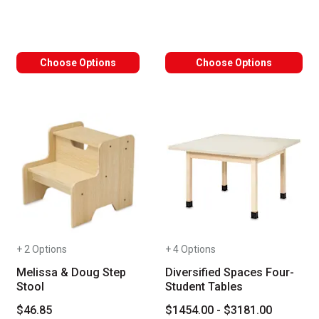
Choose Options
Choose Options
+ 2 Options
+ 4 Options
Melissa & Doug Step
Diversified Spaces Four-
Stool
Student Tables
$46.85
$1454.00 - $3181.00