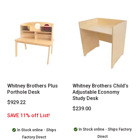
Whitney Brothers Plus
Whitney Brothers Child’s
Porthole Desk
Adjustable Economy
Study Desk
$929.22
$239.00
SAVE 11% off List!
In Stock online - Ships Factory
In Stock online - Ships
Direct
Factory Direct