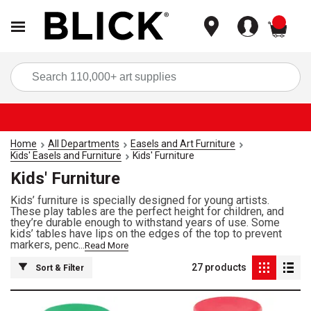
items
Sea
Home
All Departments
Easels and Art Furniture
Kids' Easels and Furniture
Kids' Furniture
Kids' Furniture
Kids’ furniture is specially designed for young artists.
These play tables are the perfect height for children, and
they’re durable enough to withstand years of use. Some
kids’ tables have lips on the edges of the top to prevent
markers, penc...
Read More
27
products
Sort & Filter