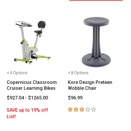
+ 4 Options
+ 8 Options
Copernicus Classroom
Kore Design Preteen
Cruiser Learning Bikes
Wobble Chair
$927.04 - $1265.00
$96.99
3
out of 5 stars
SAVE up to 19% off
List!