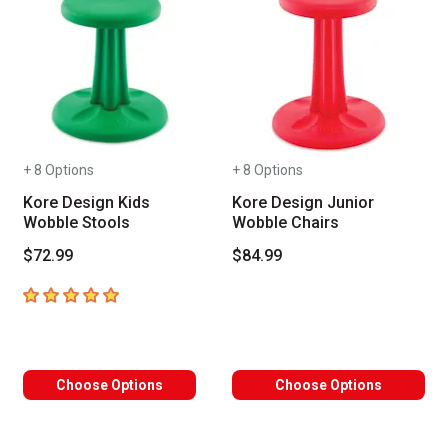
+ 8 Options
+ 8 Options
Kore Design Kids
Kore Design Junior
Wobble Stools
Wobble Chairs
$72.99
$84.99
5
out of 5 stars
Choose Options
Choose Options