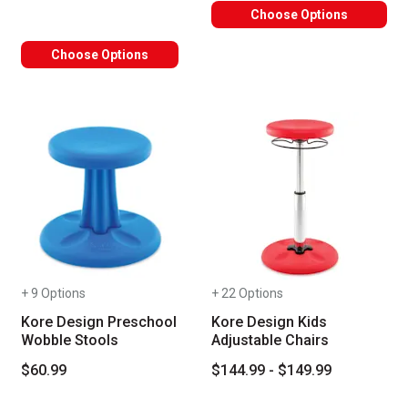
Choose Options
Choose Options
+ 9 Options
+ 22 Options
Kore Design Preschool
Kore Design Kids
Wobble Stools
Adjustable Chairs
$60.99
$144.99 - $149.99