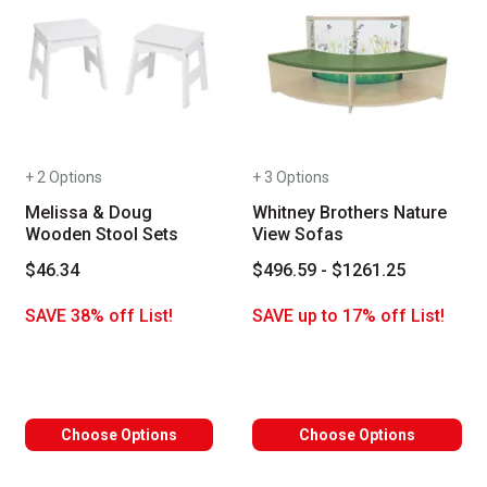
+ 2 Options
+ 3 Options
Melissa & Doug
Whitney Brothers Nature
Wooden Stool Sets
View Sofas
$46.34
$496.59 - $1261.25
SAVE 38% off List!
SAVE up to 17% off List!
Choose Options
Choose Options