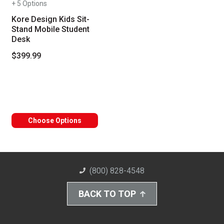
+ 5 Options
Kore Design Kids Sit-
Stand Mobile Student
Desk
$399.99
Choose Options
(800) 828-4548
BACK TO TOP