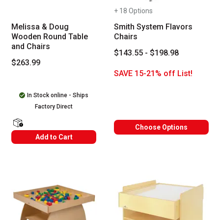
+ 18 Options
Melissa & Doug
Smith System Flavors
Wooden Round Table
Chairs
and Chairs
$143.55 - $198.98
$263.99
SAVE 15-21% off List!
In Stock online - Ships
Factory Direct
Choose Options
shipping Labels
Add to Cart