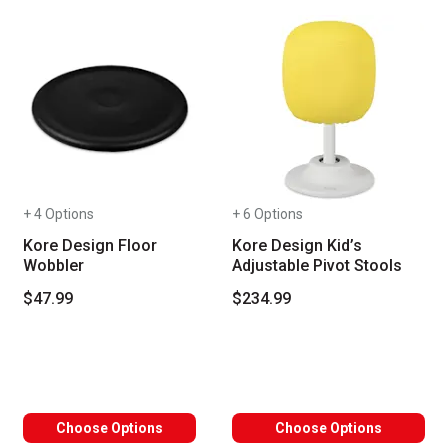
+ 4 Options
+ 6 Options
Kore Design Floor
Kore Design Kid’s
Wobbler
Adjustable Pivot Stools
$47.99
$234.99
Choose Options
Choose Options