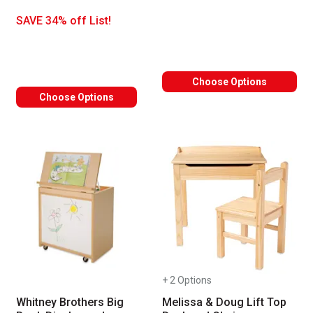
SAVE 34% off List!
Choose Options
Choose Options
+ 2 Options
Whitney Brothers Big
Melissa & Doug Lift Top