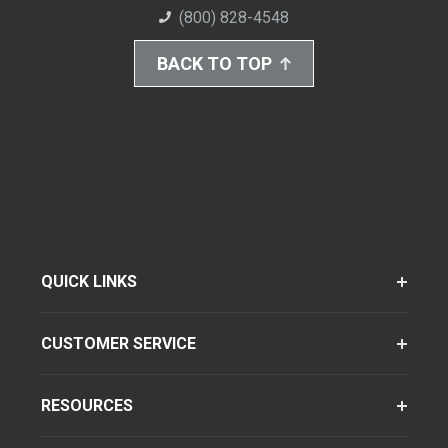
(800) 828-4548
BACK TO TOP
QUICK LINKS
CUSTOMER SERVICE
RESOURCES