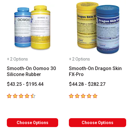
+ 2 Options
+ 2 Options
Smooth-On Oomoo 30
Smooth-On Dragon Skin
Silicone Rubber
FX-Pro
$43.25 - $195.44
$44.28 - $282.27
4.6
out of 5 stars
5
out of 5 stars
Choose Options
Choose Options