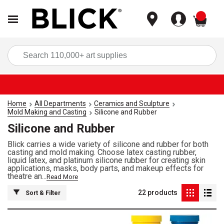
items
Sea
Home
All Departments
Ceramics and Sculpture
Mold Making and Casting
Silicone and Rubber
Silicone and Rubber
Blick carries a wide variety of silicone and rubber for both
casting and mold making. Choose latex casting rubber,
liquid latex, and platinum silicone rubber for creating skin
applications, masks, body parts, and makeup effects for
theatre an...
Read More
22
products
Sort & Filter