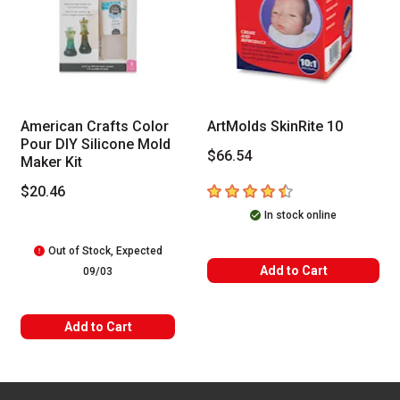
American Crafts Color
ArtMolds SkinRite 10
Pour DIY Silicone Mold
$66.54
Maker Kit
4.5
out of 5 stars
$20.46
In stock online
Out of Stock, Expected
Add to Cart
09/03
Add to Cart