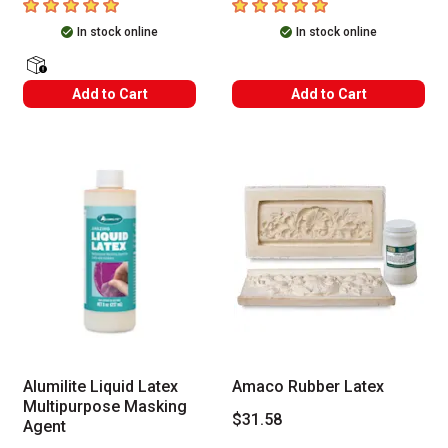
5
out of 5 stars
5
out of 5 stars
In stock online
In stock online
shipping Labels
Add to Cart
Add to Cart
Alumilite Liquid Latex
Amaco Rubber Latex
Multipurpose Masking
$31.58
Agent