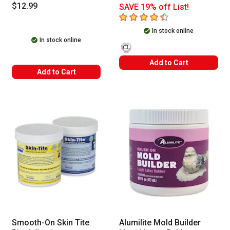
$12.99
SAVE 19% off List!
4.6
out of 5 stars
In stock online
In stock online
Add to Cart
Add to Cart
Smooth-On Skin Tite
Alumilite Mold Builder