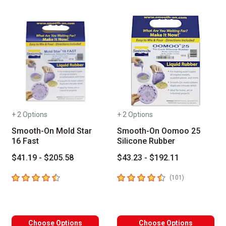
+ 2 Options
+ 2 Options
Smooth-On Mold Star
Smooth-On Oomoo 25
16 Fast
Silicone Rubber
$41.19 - $205.58
$43.23 - $192.11
4.7
out of 5 stars
4.7
out of 5 stars
number of revi
(
101
)
Choose Options
Choose Options