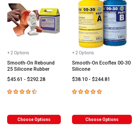
+ 2 Options
+ 2 Options
Smooth-On Rebound
Smooth-On Ecoflex 00-30
25 Silicone Rubber
Silicone
$45.61 - $292.28
$38.10 - $244.81
4.6
out of 5 stars
5
out of 5 stars
Choose Options
Choose Options