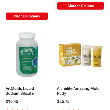
Choose Options
Choose Options
ArtMolds Liquid
Alumilite Amazing Mold
Sodium Silicate
Putty
$16.45
$25.75