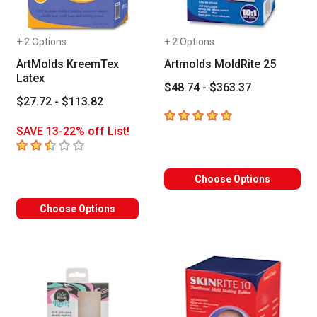
+ 2 Options
+ 2 Options
ArtMolds KreemTex
Artmolds MoldRite 25
Latex
$48.74 - $363.37
$27.72 - $113.82
5
out of 5 stars
SAVE 13-22% off List!
2.8
out of 5 stars
Choose Options
Choose Options