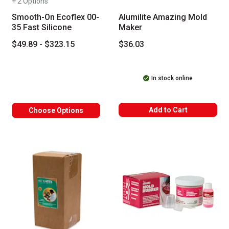
+ 2 Options
Smooth-On Ecoflex 00-
Alumilite Amazing Mold
35 Fast Silicone
Maker
$49.89 - $323.15
$36.03
In stock online
Add to Cart
Choose Options