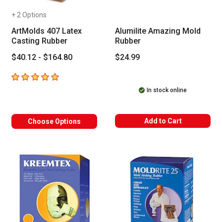
+ 2 Options
ArtMolds 407 Latex
Alumilite Amazing Mold
Casting Rubber
Rubber
$40.12 - $164.80
$24.99
5
out of 5 stars
In stock online
Add to Cart
Choose Options