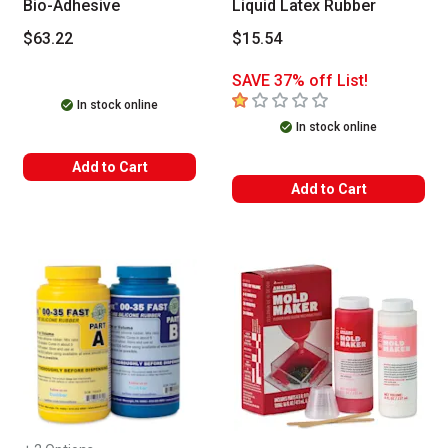
Bio-Adhesive
Liquid Latex Rubber
$63.22
$15.54
SAVE 37% off List!
1
out of 5 stars
In stock online
In stock online
Add to Cart
Add to Cart