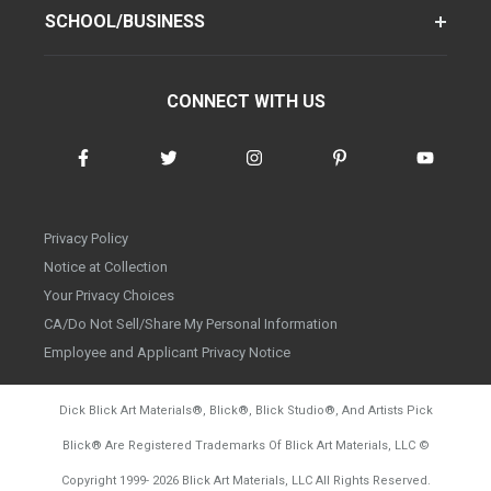
SCHOOL/BUSINESS
CONNECT WITH US
Privacy Policy
Notice at Collection
Your Privacy Choices
CA/Do Not Sell/Share My Personal Information
Employee and Applicant Privacy Notice
Dick Blick Art Materials
®
, Blick
®
, Blick Studio
®
, And Artists Pick
Blick
®
Are Registered Trademarks Of Blick Art Materials, LLC
©
d20260804
Copyright 1999-
2026
Blick Art Materials, LLC All Rights Reserved.