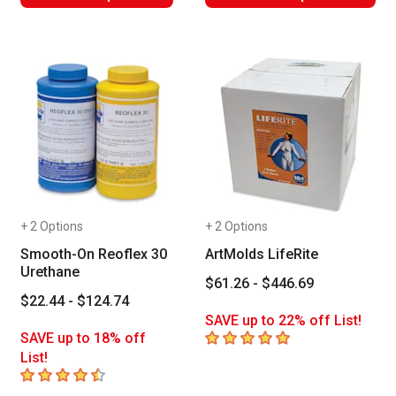
+ 2 Options
+ 2 Options
Smooth-On Reoflex 30
ArtMolds LifeRite
Urethane
$61.26 - $446.69
$22.44 - $124.74
SAVE up to 22% off List!
5
out of 5 stars
SAVE up to 18% off
List!
4.1
out of 5 stars