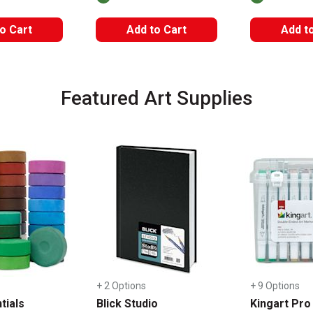
o Cart
Add to Cart
Add t
Featured Art Supplies
+ 2 Options
+ 9 Options
tials
Blick Studio
Kingart Pro