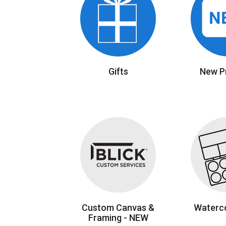
Gifts
New P
Custom Canvas &
Waterco
Framing - NEW