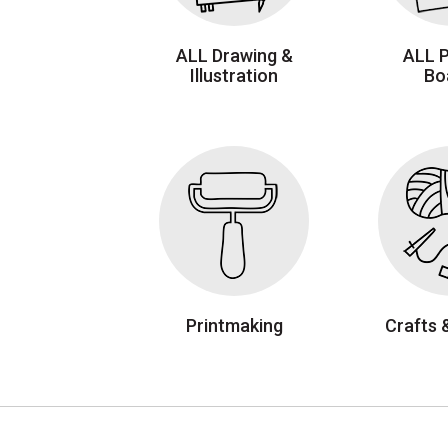
ALL Drawing &
ALL 
Illustration
Bo
Printmaking
Crafts 