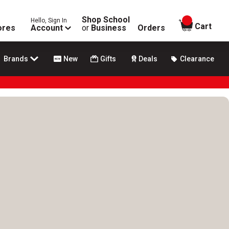
Shop School
Hello, Sign In
items in
Cart
ores
Account
or
Business
Orders
Brands
New
Gifts
Deals
Clearance