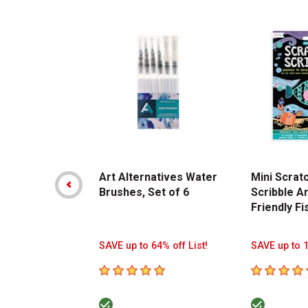
Carousel with
14
slides
.
Art Alternatives Water
Mini Scrat
Brushes, Set of 6
Scribble Ar
Friendly Fi
SAVE up to 64% off List!
SAVE up to 1
5
out of 5 stars
5
out of 5 s