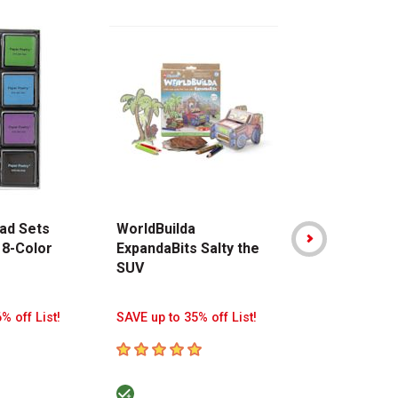
ad Sets
WorldBuilda
Stabilo Point
 8-Color
ExpandaBits Salty the
Pen - Assor
SUV
Colors, Walle
8
% off List!
SAVE up to 35% off List!
SAVE up to 38%
5
out of 5 stars
5
out of 5 sta