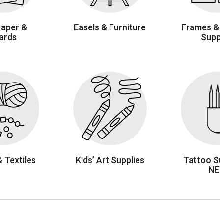
Paper &
Easels & Furniture
Frames &
ards
Supp
& Textiles
Kids’ Art Supplies
Tattoo Su
N