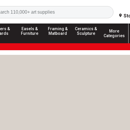
Search
St
ers &
Easels &
Framing &
Ceramics &
More
ards
Furniture
Matboard
Sculpture
Categories