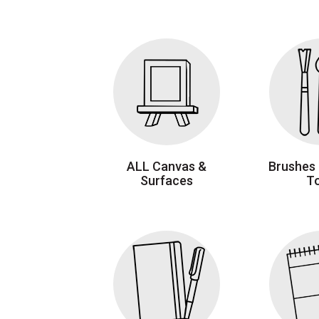
ALL Canvas &
Brushes 
Surfaces
T