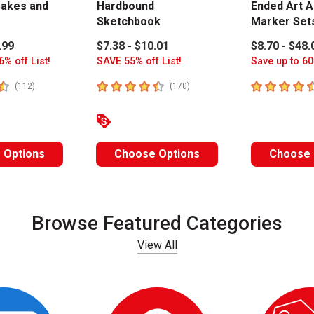
akes and
Hardbound
Ended Art A
Sketchbook
Marker Set
.99
$7.38 - $10.01
$8.70 - $48.
6% off List!
SAVE 55% off List!
Save up to 60
stars
4.8
out of 5 stars
4.6
out of 5 
number of reviews
number of reviews
(
112
)
(
170
)
 Options
Choose Options
Choose 
Browse Featured Categories
View All