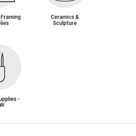
 Framing
Ceramics &
lies
Sculpture
pplies -
EW