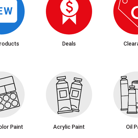
roducts
Deals
Clear
lor Paint
Acrylic Paint
Oil P