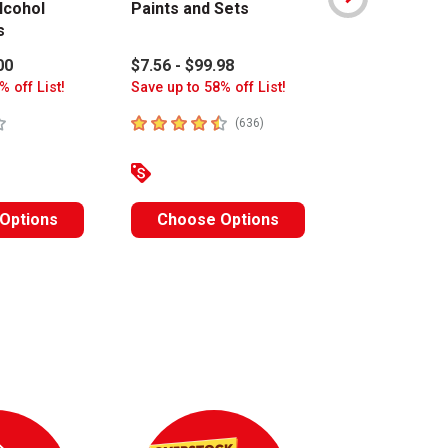
lcohol
Paints and Sets
Art Colors 
s
Sets
00
$7.56 - $99.98
$15.80 - $17
% off List!
Save up to 58% off List!
Save up to 63%
stars
4.8
out of 5 stars
4.6
out of 5 s
number of reviews
(
636
)
Options
Choose Options
Choose O