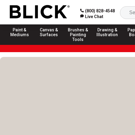
(800) 828-4548
Live Chat
Paint &
Canvas &
Brushes &
Drawing &
Pap
Mediums
Surfaces
Painting
Illustration
Bo
Tools
Blick Homepage