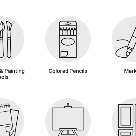
& Painting
Colored Pencils
Mark
ools