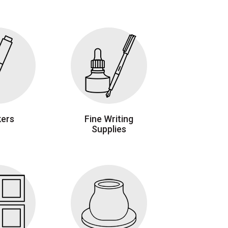
ers
Fine Writing
Supplies