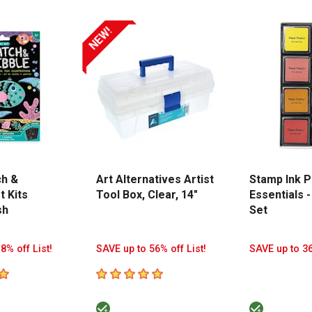
NEW!
ch &
Art Alternatives Artist
Stamp Ink P
t Kits
Tool Box, Clear, 14"
Essentials -
sh
Set
8% off List!
SAVE up to 56% off List!
SAVE up to 36
tars
5
out of 5 stars