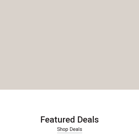
Featured Deals
Shop Deals