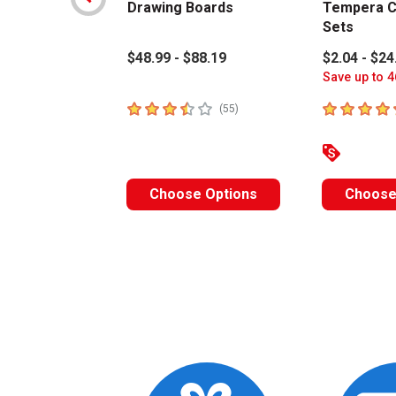
Drawing Boards
Tempera C
Sets
$48.99 - $88.19
$2.04 - $24
Save up to 4
3.4
out of 5 stars
4.6
out of 5 
number of reviews
(
55
)
Choose Options
Choose