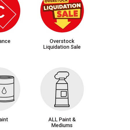
ance
Overstock
Liquidation Sale
aint
ALL Paint &
Mediums