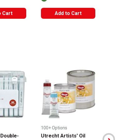
The AP Seal iden
o Cart
Add to Cart
Add to
100+ Options
+ 2 Options
 Double-
Utrecht Artists' Oil
Sakura Koi C