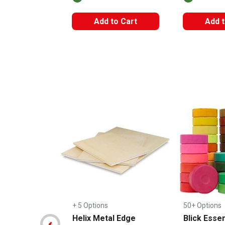
Add to Cart
Add t
Carousel with
14
slides
.
+ 5 Options
50+ Options
Helix Metal Edge
Blick Essen