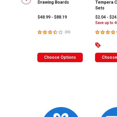
Drawing Boards
Tempera C
Sets
$48.99 - $88.19
$2.04 - $24
Save up to 4
3.4
out of 5 stars
4.6
out of 5 
number of reviews
(
55
)
Choose Options
Choose