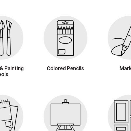
& Painting
Colored Pencils
Mark
ools