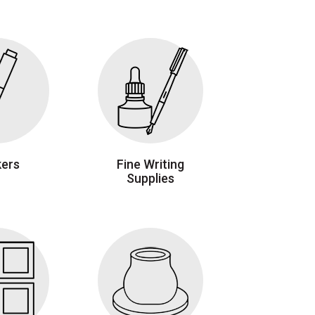
ers
Fine Writing
Supplies