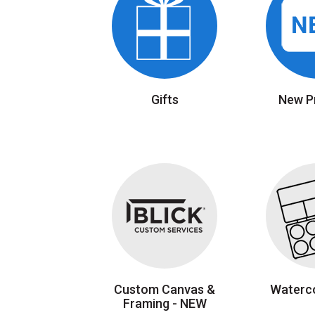
Gifts
New P
Custom Canvas &
Waterco
Framing - NEW