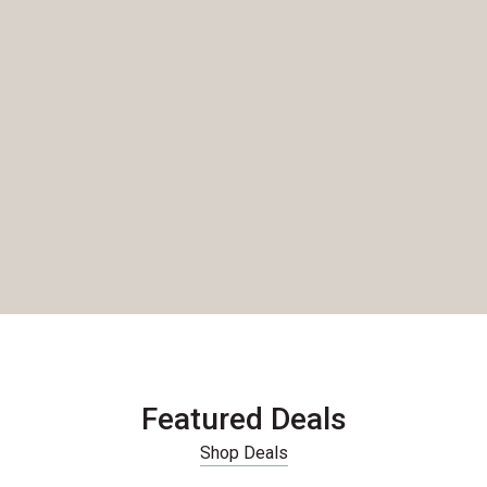
Featured Deals
Shop Deals