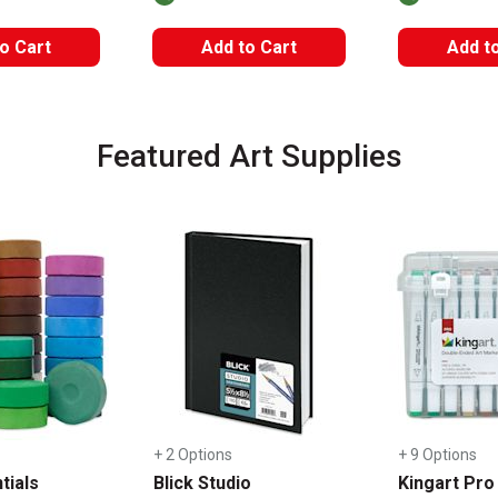
o Cart
Add to Cart
Add t
Featured Art Supplies
+ 2 Options
+ 9 Options
tials
Blick Studio
Kingart Pro