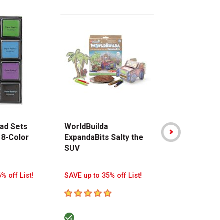
ad Sets
WorldBuilda
Stabilo Point
 8-Color
ExpandaBits Salty the
Pen - Assor
SUV
Colors, Walle
8
% off List!
SAVE up to 35% off List!
SAVE up to 38%
5
out of 5 stars
5
out of 5 sta