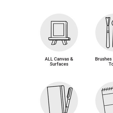
ALL Canvas &
Brushes 
Surfaces
T