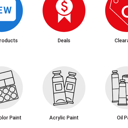
roducts
Deals
Clear
lor Paint
Acrylic Paint
Oil P