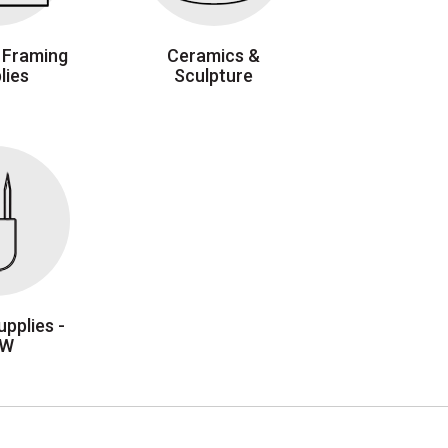
 Framing
Ceramics &
lies
Sculpture
pplies -
EW