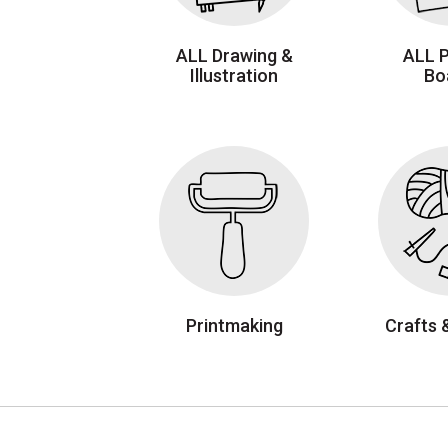
ALL Drawing &
ALL 
Illustration
Bo
Printmaking
Crafts 