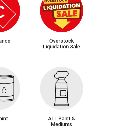
ance
Overstock
Liquidation Sale
aint
ALL Paint &
Mediums