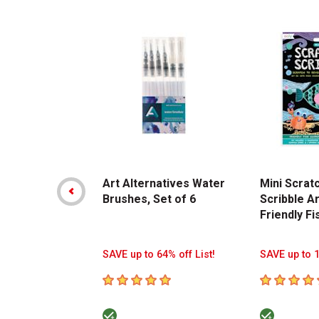
Carousel with
14
slides
.
Art Alternatives Water
Mini Scrat
Brushes, Set of 6
Scribble Ar
Friendly Fi
SAVE up to 64% off List!
SAVE up to 1
5
out of 5 stars
5
out of 5 s