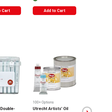
The AP Seal iden
o Cart
Add to Cart
Add to
100+ Options
+ 2 Options
 Double-
Utrecht Artists' Oil
Sakura Koi C