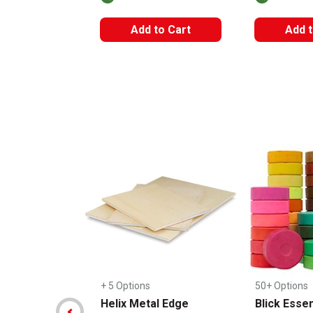
Add to Cart
Add t
Carousel with
14
slides
.
+ 5 Options
50+ Options
Helix Metal Edge
Blick Essen