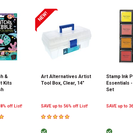
NEW!
ch &
Art Alternatives Artist
Stamp Ink P
t Kits
Tool Box, Clear, 14"
Essentials -
sh
Set
8% off List!
SAVE up to 56% off List!
SAVE up to 36
tars
5
out of 5 stars