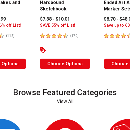
akes and
Hardbound
Ended Art A
Sketchbook
Marker Set
.99
$7.38 - $10.01
$8.70 - $48.
6% off List!
SAVE 55% off List!
Save up to 60
stars
4.8
out of 5 stars
4.6
out of 5 
number of reviews
number of reviews
(
112
)
(
170
)
 Options
Choose Options
Choose 
Browse Featured Categories
View All