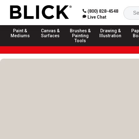
(800) 828-4548
Live Chat
Paint &
Canvas &
Brushes &
Drawing &
Pap
Mediums
Surfaces
Painting
Illustration
Bo
Tools
Blick Homepage