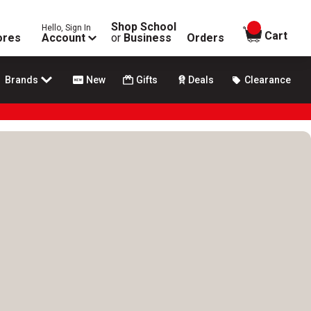
Shop School
Hello, Sign In
items in
Cart
ores
Account
or
Business
Orders
Brands
New
Gifts
Deals
Clearance