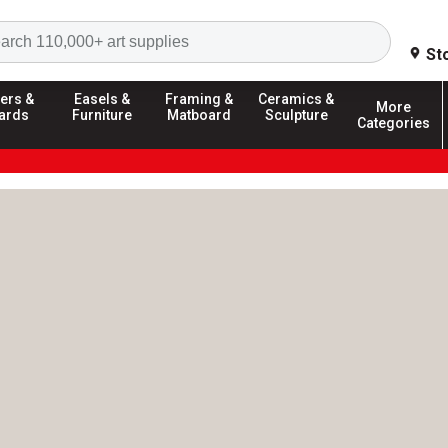
Search
St
ers &
Easels &
Framing &
Ceramics &
More
ards
Furniture
Matboard
Sculpture
Categories