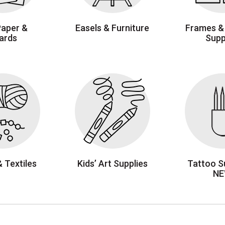
Paper &
Easels & Furniture
Frames &
ards
Supp
& Textiles
Kids’ Art Supplies
Tattoo Su
N