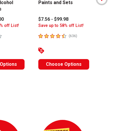
lcohol
Paints and Sets
Art Colors 
s
Sets
00
$7.56 - $99.98
$15.80 - $17
% off List!
Save up to 58% off List!
Save up to 63%
stars
4.8
out of 5 stars
4.6
out of 5 s
number of reviews
(
636
)
Options
Choose Options
Choose O