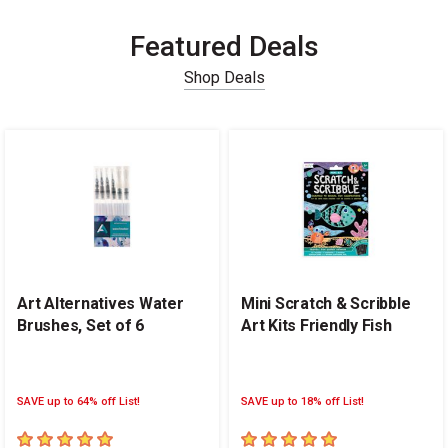
Featured Deals
Shop Deals
Carousel with
14
slides
.
Art Alternatives Water
Mini Scratch & Scribble
Brushes, Set of 6
Art Kits Friendly Fish
SAVE up to 64% off List!
SAVE up to 18% off List!
5
out of 5 stars
5
out of 5 stars