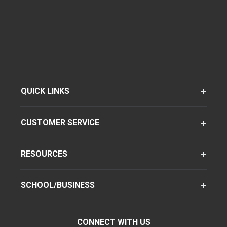
QUICK LINKS
CUSTOMER SERVICE
RESOURCES
SCHOOL/BUSINESS
CONNECT WITH US