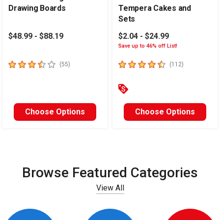
Drawing Boards
Tempera Cakes and
Sets
$48.99 - $88.19
$2.04 - $24.99
Save up to 46% off List!
3.4
out of 5 stars
4.6
out of 5 stars
number of reviews
number of re
(
55
)
(
112
)
Choose Options
Choose Options
Browse Featured Categories
View All