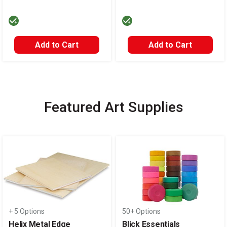
Add to Cart
Add to Cart
Featured Art Supplies
Carousel with
14
slides
.
+ 5 Options
50+ Options
Helix Metal Edge
Blick Essentials