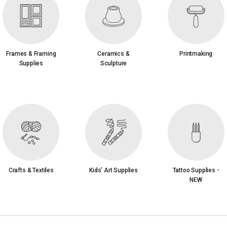
Frames & Framing
Ceramics &
Printmaking
Supplies
Sculpture
Crafts & Textiles
Kids’ Art Supplies
Tattoo Supplies -
NEW