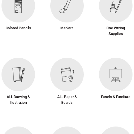
Colored Pencils
Markers
Fine Writing
Supplies
ALL Drawing &
ALL Paper &
Easels & Furniture
Illustration
Boards