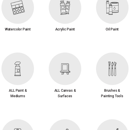
Watercolor Paint
Acrylic Paint
Oil Paint
ALL Paint &
ALL Canvas &
Brushes &
Mediums
Surfaces
Painting Tools