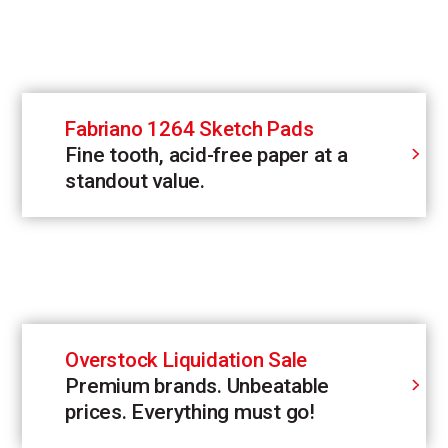
Fabriano 1264 Sketch Pads
Fine tooth, acid-free paper at a
standout value.
Overstock Liquidation Sale
Premium brands. Unbeatable
prices. Everything must go!