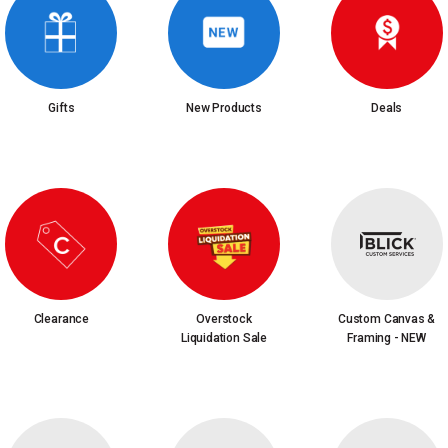
Gifts
New Products
Deals
Clearance
Overstock
Custom Canvas &
Liquidation Sale
Framing - NEW