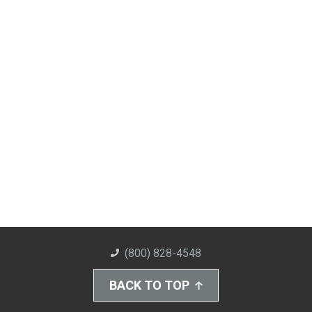
(800) 828-4548
BACK TO TOP