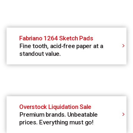
Fabriano 1264 Sketch Pads
Fine tooth, acid-free paper at a
standout value.
Overstock Liquidation Sale
Premium brands. Unbeatable
prices. Everything must go!