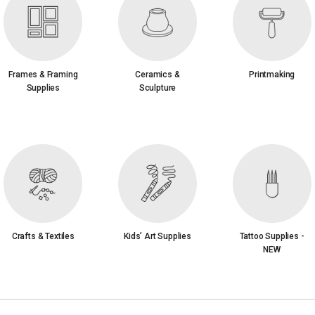
Frames & Framing
Ceramics &
Printmaking
Supplies
Sculpture
Crafts & Textiles
Kids’ Art Supplies
Tattoo Supplies -
NEW