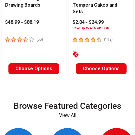
Drawing Boards
Tempera Cakes and
Sets
$48.99 - $88.19
$2.04 - $24.99
Save up to 46% off List!
3.4
out of 5 stars
4.6
out of 5 stars
number of reviews
number of re
(
55
)
(
112
)
Choose Options
Choose Options
Browse Featured Categories
View All