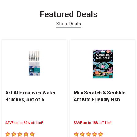
Featured Deals
Shop Deals
Carousel with
14
slides
.
Art Alternatives Water
Mini Scratch & Scribble
Brushes, Set of 6
Art Kits Friendly Fish
SAVE up to 64% off List!
SAVE up to 18% off List!
5
out of 5 stars
5
out of 5 stars