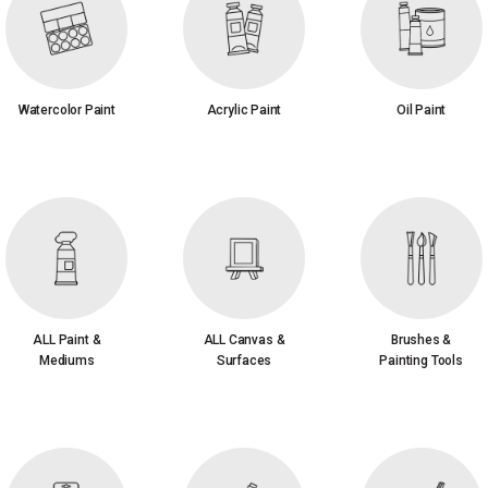
Watercolor Paint
Acrylic Paint
Oil Paint
ALL Paint &
ALL Canvas &
Brushes &
Mediums
Surfaces
Painting Tools