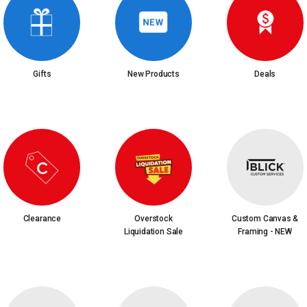
Gifts
New Products
Deals
Clearance
Overstock
Custom Canvas &
Liquidation Sale
Framing - NEW