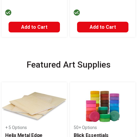
Add to Cart
Add to Cart
Featured Art Supplies
Carousel with
14
slides
.
+ 5 Options
50+ Options
Helix Metal Edge
Blick Essentials