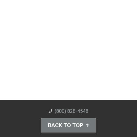
(800) 828-4548
BACK TO TOP