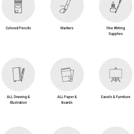
Colored Pencils
Markers
Fine Writing
Supplies
ALL Drawing &
ALL Paper &
Easels & Furniture
Illustration
Boards