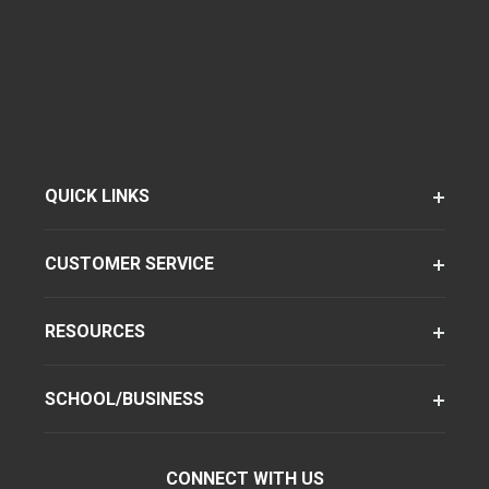
QUICK LINKS
CUSTOMER SERVICE
RESOURCES
SCHOOL/BUSINESS
CONNECT WITH US